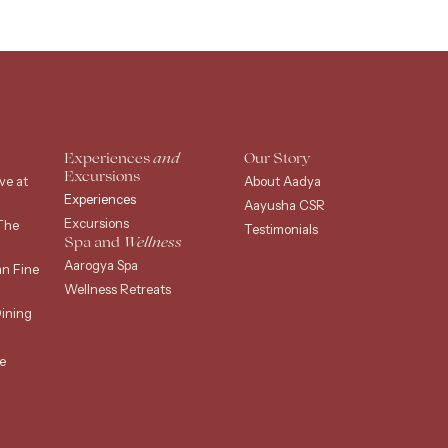
Experiences
and
Our Story
Excursions
ve at
About Aadya
Experiences
Aayusha CSR
Excursions
The
Testimonials
Spa and
Wellness
Aarogya Spa
an Fine
Wellness Retreats
ining
e
g