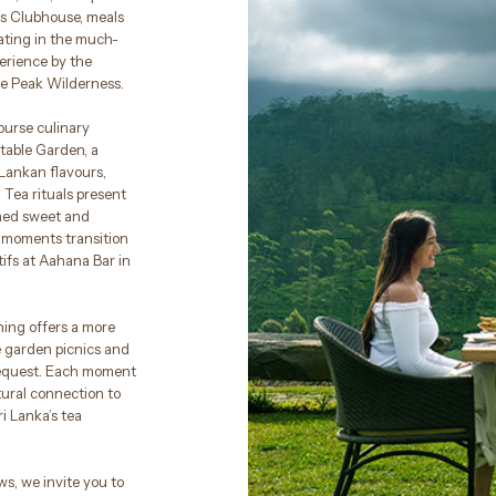
’s Clubhouse, meals
ating in the much-
perience by the
he Peak Wilderness.
ourse culinary
etable Garden, a
Lankan flavours,
 Tea rituals present
ined sweet and
moments transition
tifs at Aahana Bar in
ning offers a more
e garden picnics and
request. Each moment
tural connection to
ri Lanka’s tea
s, we invite you to