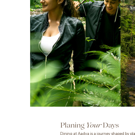
Planing
Days
Your
Dining at Aadya is a journey shaped by pla