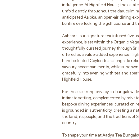
indulgence. At Highfield House, the estate
unfold gently throughout the day, culmin
anticipated Aaloka, an open-air dining ex
bonfire overlooking the golf course and t
Aahaara, our signature tea-infused five-c
experience, is set within the Organic Veg
thoughtfully curated journey through Sri 
offered as a value-added experience. High
hand-selected Ceylon teas alongside ref
savoury accompaniments, while sundown 
gracefully into evening with tea and aperi
Highfield House.
For those seeking privacy, in-bungalow di
intimate setting, complemented by privat
bespoke dining experiences, curated on 
is grounded in authenticity, creating a na
the land, its people, and the traditions of S
country.
To shape your time at Aadya Tea Bungalow