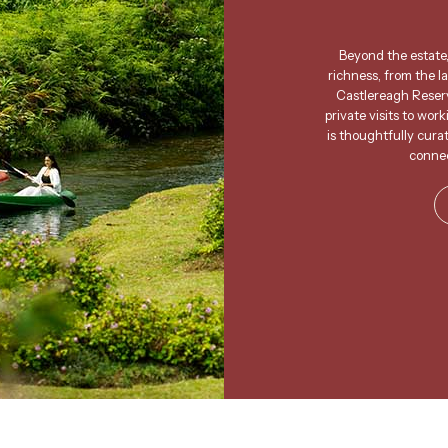
Beyond the estate,
richness, from the l
Castlereagh Reserv
private visits to wor
is thoughtfully cura
connec