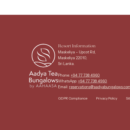
Resort Information
Maskeliya – Upcot Rd,
Maskeliya 22010,
Sri Lanka.
Phone:
+94 77 738 4960
WhatsApp:
+94 77 738 4960
Email:
reservations@aadyabungalows.co
GDPR Compliance
Privacy Policy
Si