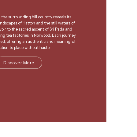
 the surrounding hill country reveals its
andscapes of Hatton and the still waters of
oir to the sacred ascent of Sri Pada and
king tea factories in Norwood. Each journey
ted, offering an authentic and meaningful
tion to place without haste.
Discover More