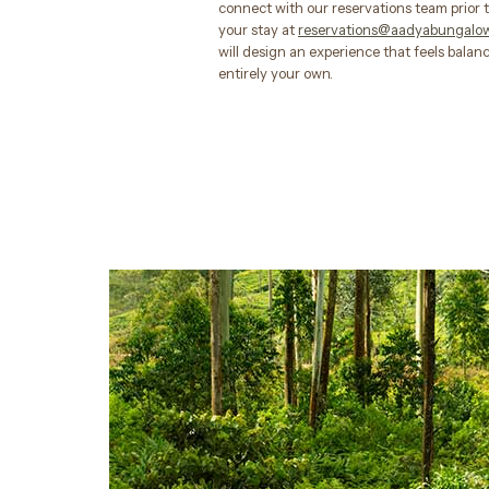
connect with our reservations team prior t
your stay at
reservations@aadyabungalo
will design an experience that feels bala
entirely your own.