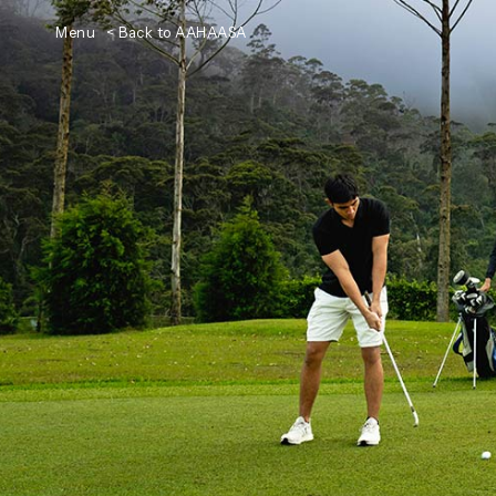
Menu
< Back to AAHAASA