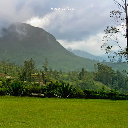
Reserve Now