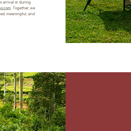
o arrival or during
ws.com
. Together, we
nced, meaningful, and