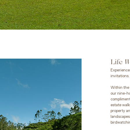
Life
W
Experiences
invitations.
Within the 
our nine-ho
compliment
estate walk
property a
landscapes,
birdwatchi