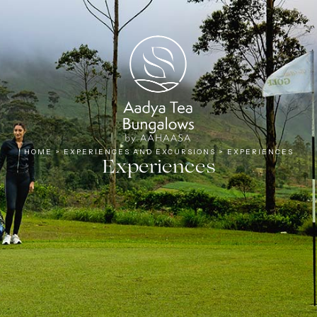
Tea
HOME
>
EXPERIENCES AND EXCURSIONS
>
EXPERIENCES
Experiences