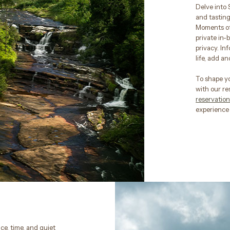
Delve into 
and tastings
Moments of 
private in-
privacy. In
life, add a
To shape y
with our re
reservati
experience 
ce, time, and quiet