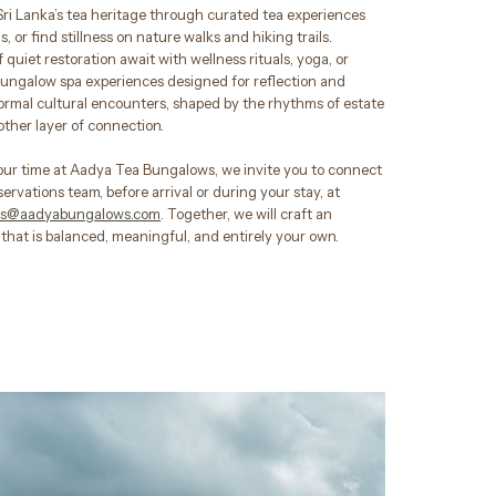
Sri Lanka’s tea heritage through curated tea experiences
, or find stillness on nature walks and hiking trails.
quiet restoration await with wellness rituals, yoga, or
bungalow spa experiences designed for reflection and
formal cultural encounters, shaped by the rhythms of estate
nother layer of connection.
our time at Aadya Tea Bungalows, we invite you to connect
servations team, before arrival or during your stay, at
ons@aadyabungalows.com
. Together, we will craft an
that is balanced, meaningful, and entirely your own.