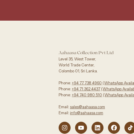
Aahaasa Collection Pvt Ltd
Level 35, West Tower,
World Trade Center,
Colombo 01, Sri Lanka.
Phone:
+94 77 738 4960
‪(WhatsApp Availa
Phone:
+94 71 362 4437
(WhatsApp Availabl
Phone:
+94 740 980 510
(WhatsApp Availa
Email:
sales@aahaasa.com
Email:
info@aahaasa.com