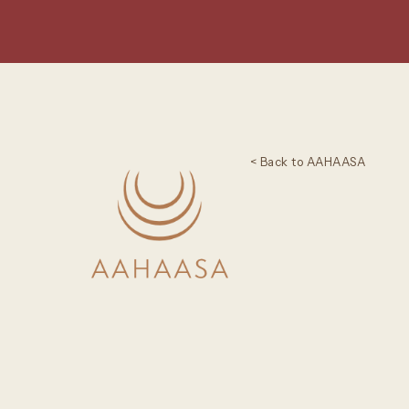
< Back to AAHAASA