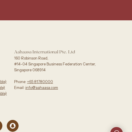
Aahaasa International Pte. Ltd
160 Robinson Road,
#14-04 Singapore Business Federation Center,
Singapore 068914
ble)
Phone:
+65 81780000
e)‬
Email:
info@aahaasa.com
ble)