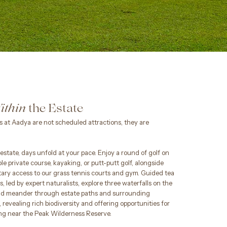
the Estate
ithin
 at Aadya are not scheduled attractions, they are
estate, days unfold at your pace. Enjoy a round of golf on
le private course, kayaking, or putt-putt golf, alongside
ary access to our grass tennis courts and gym. Guided tea
s, led by expert naturalists, explore three waterfalls on the
nd meander through estate paths and surrounding
 revealing rich biodiversity and offering opportunities for
ng near the Peak Wilderness Reserve.