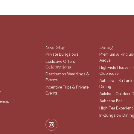
Your Stay
Dining
Private Bungalows
Premium All-Inclusi
Aadya
Exclusive Offers
HighField House – 
Celebrations
Clubhouse
Destination Weddings &
Events
Aahaara – Sri Lank
Dining
Incentive Trips & Private
m
Events
Aaloka – Outdoor D
Aahaana Bar
temap
High Tea Experienc
In-Bungalow Dinin