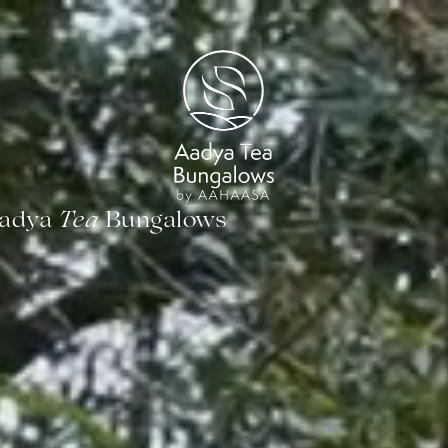
Tea
Aadya
Bungalows
Tea