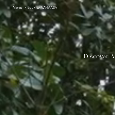
Menu
< Back to AAHAASA
Discover 