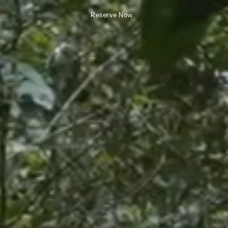
Reserve Now