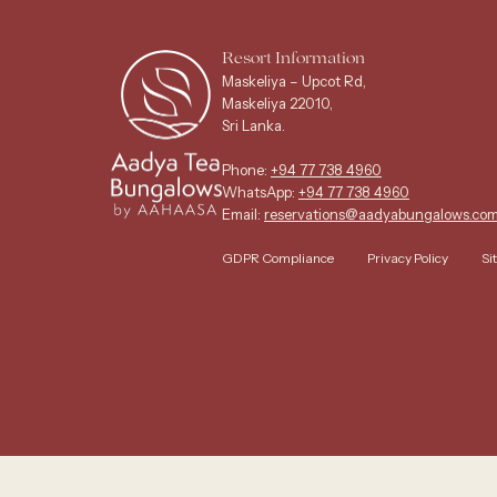
Resort Information
Maskeliya – Upcot Rd,
Maskeliya 22010,
Sri Lanka.
Phone:
+94 77 738 4960
WhatsApp:
+94 77 738 4960
Email:
reservations@aadyabungalows.co
GDPR Compliance
Privacy Policy
Si