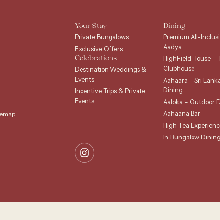
Your Stay
Dining
Private Bungalows
Premium All-Inclusi
Aadya
Exclusive Offers
HighField House – 
Celebrations
Clubhouse
Destination Weddings &
Events
Aahaara – Sri Lank
Dining
Incentive Trips & Private
m
Events
Aaloka – Outdoor D
Aahaana Bar
temap
High Tea Experienc
In-Bungalow Dinin