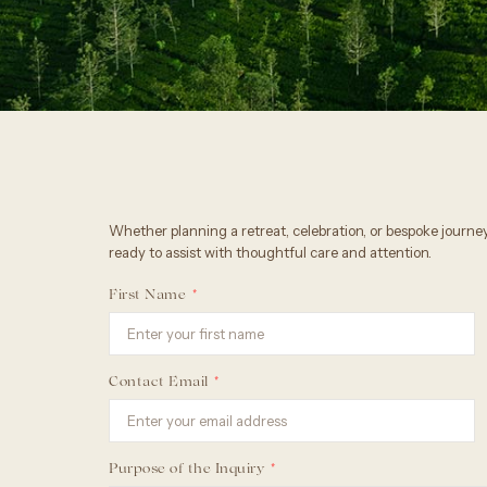
Whether planning a retreat, celebration, or bespoke journey
ready to assist with thoughtful care and attention.
First Name
Contact Email
Purpose of the Inquiry