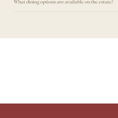
What dining options
available on the estate?
are