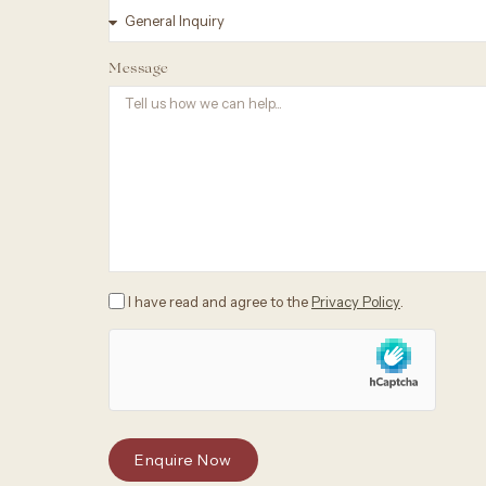
Message
I have read and agree to the
Privacy Policy
.
Enquire Now