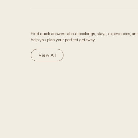
Find quick answers about bookings, stays, experiences, an
help you plan your perfect getaway.
View All