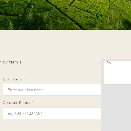
, our team is
Last Name
Contact Phone