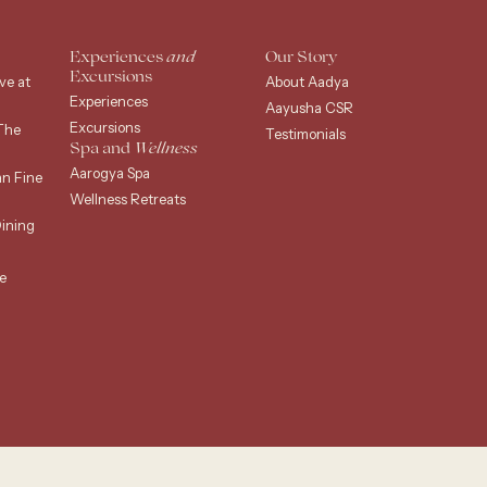
Experiences
and
Our Story
Excursions
ve at
About Aadya
Experiences
Aayusha CSR
Excursions
The
Testimonials
Spa and
Wellness
Aarogya Spa
an Fine
Wellness Retreats
ining
e
g