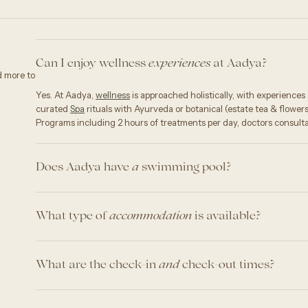
Can I enjoy wellness
at Aadya?
experiences
d more to
Yes. At Aadya,
wellness
is approached holistically, with experience
curated
Spa
rituals with Ayurveda or botanical (estate tea & flower
Programs including 2 hours of treatments per day, doctors consulta
Does Aadya have
swimming pool?
a
What type of
is available?
accommodation
What are the check-in
check-out times?
and