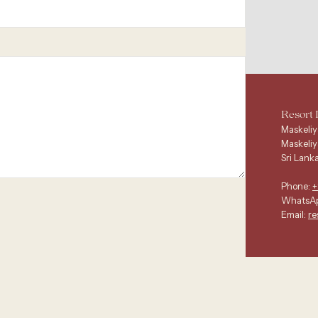
Resort 
Maskeliy
Maskeliy
Sri Lanka
Phone:
+
WhatsA
Email:
re