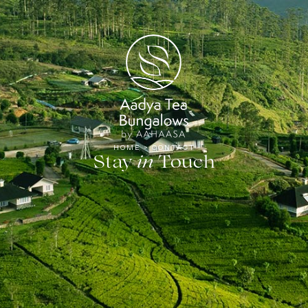
Tea
HOME
>
CONTACT
Stay
Touch
in