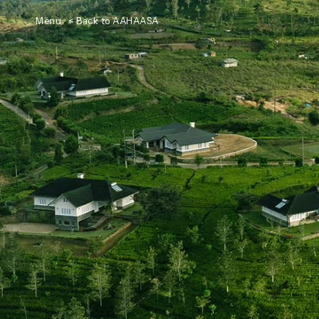
Menu
< Back to AAHAASA