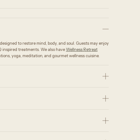
s designed to restore mind, body, and soul. Guests may enjoy
s) inspired treatments. We also have
Wellness Retreat
tions, yoga, meditation, and gourmet wellness cuisine.