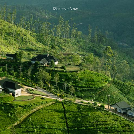
Reserve Now