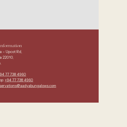
Information
a – Upcot Rd,
a 22010,
.
94 77 738 4960
pp:
+94 77 738 4960
servations@aadyabungalows.com