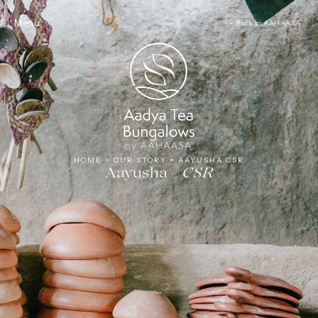
Tea
Menu
< Back to AAHAASA
HOME
>
OUR STORY
>
AAYUSHA CSR
Aayusha –
CSR