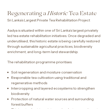
Regenerating a
Tea Estate
Historic
Sri Lanka’s Largest Private Tea Rehabilitation Project
Aadya is situated within one of Sri Lanka’s largest privately
led tea estate rehabilitation initiatives. Once degraded and
underutilised, this historic estate is being carefully restored
through sustainable agricultural practices, biodiversity
enrichment, and long-term land stewardship.
The rehabilitation programme prioritises:
Soil regeneration and moisture conservation
Responsible tea cultivation using traditional and
regenerative methods
Intercropping and layered ecosystems to strengthen
biodiversity
Protection of natural water sources and surrounding
forest buffers