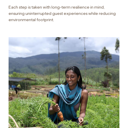
Each step is taken with long-term resilience in mind,
ensuring uninterrupted guest experiences while reducing
environmental footprint.