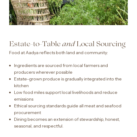
Estate-to-Table
Local Sourcing
and
Food at Aadya reflects both land and community:
Ingredients are sourced from local farmers and
producers wherever possible
Estate-grown produce is gradually integrated into the
kitchen
Low food miles support local livelihoods and reduce
emissions
Ethical sourcing standards guide all meat and seafood
procurement
Dining becomes an extension of stewardship, honest,
seasonal, and respectful.