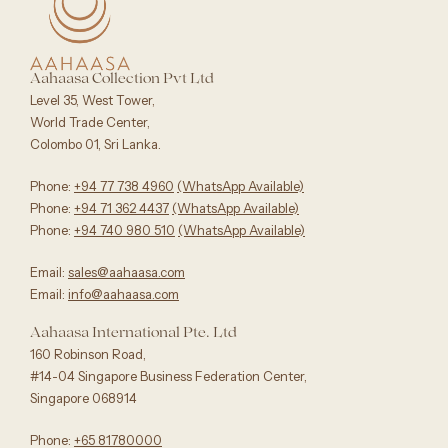
Aahaasa Collection Pvt Ltd
Level 35, West Tower,
World Trade Center,
Colombo 01, Sri Lanka.
Phone:
+94 77 738 4960
‪(WhatsApp Available)
Phone:
+94 71 362 4437
(WhatsApp Available)‬
Phone:
+94 740 980 510
(WhatsApp Available)
Email:
sales@aahaasa.com
Email:
info@aahaasa.com
Aahaasa International Pte. Ltd
160 Robinson Road,
#14-04 Singapore Business Federation Center,
Singapore 068914
Phone:
+65 81780000