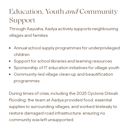
Education, Youth
Community
and
Support
Through Aayusha, Aadya actively supports neighbouring
villages and families:
Annual school supply programmes for underprivileged
children
Support for school libraries and learning resources
Sponsorship of IT education initiatives for village youth
Community-led village clean-up and beautification
programmes
During times of crisis, including the 2025 Cyclone Ditwah
flooding, the team at Aadya provided food, essential
supplies to surrounding villages, and worked tirelessly to
restore damaged road infrastructure, ensuring no
community was left unsupported.