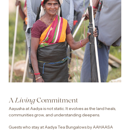
A
Commitment
Living
Aayusha at Aadya is not static. It evolves as the land heals,
communities grow, and understanding deepens.
Guests who stay at Aadya Tea Bungalows by AAHAASA