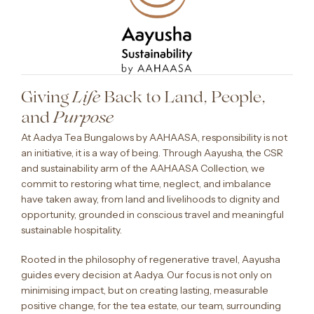
Giving
Back to Land, People,
Life
and
Purpose
At Aadya Tea Bungalows by AAHAASA, responsibility is not
an initiative, it is a way of being. Through Aayusha, the CSR
and sustainability arm of the AAHAASA Collection, we
commit to restoring what time, neglect, and imbalance
have taken away, from land and livelihoods to dignity and
opportunity, grounded in conscious travel and meaningful
sustainable hospitality.
Rooted in the philosophy of regenerative travel, Aayusha
guides every decision at Aadya. Our focus is not only on
minimising impact, but on creating lasting, measurable
positive change, for the tea estate, our team, surrounding