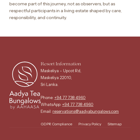
become part of this journey, not as observers, but as
respectful participants in a living estate shaped by care,
responsibility, and continuity.
Resort Information
Maskeliya – Upcot Rd,
Maskeliya 22010,
Sri Lanka.
Phone:
+94 77 738 4960
WhatsApp:
+94 77 738 4960
Email:
reservations@aadyabungalows.com
GDPR Compliance
Privacy Policy
Sitemap