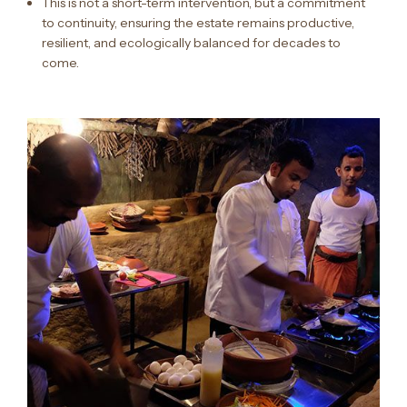
This is not a short-term intervention, but a commitment
to continuity, ensuring the estate remains productive,
resilient, and ecologically balanced for decades to
come.