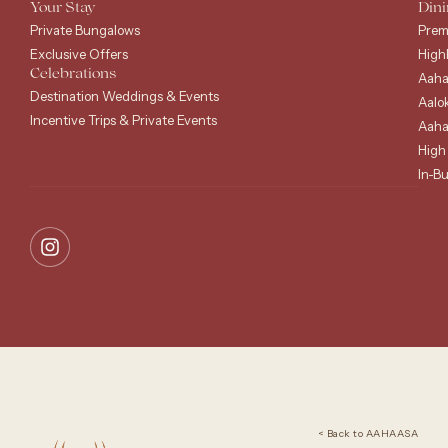
Your Stay
Dini
Private Bungalows
Prem
Exclusive Offers
High
Celebrations
Aaha
Destination Weddings & Events
Aalo
Incentive Trips & Private Events
Aaha
High
In-B
< Back to AAHAASA