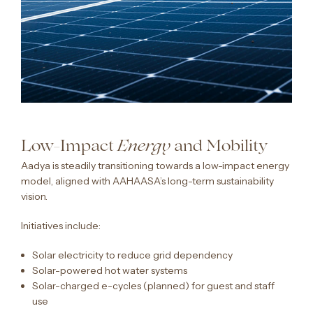
Low-Impact
and Mobility
Energy
Aadya is steadily transitioning towards a low-impact energy
model, aligned with AAHAASA’s long-term sustainability
vision.
Initiatives include:
Solar electricity to reduce grid dependency
Solar-powered hot water systems
Solar-charged e-cycles (planned) for guest and staff
use