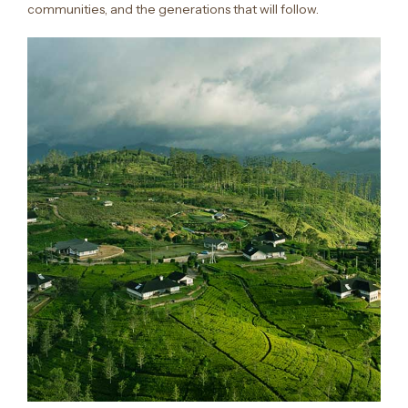
communities, and the generations that will follow.