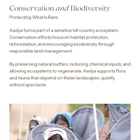
Conservation
Biodiversity
and
Protecting What Is Rare
Aadya forms part of a sensitive hill country ecosystem.
Conservation efforts focus on habitat protection,
reforestation, and encouraging biodiversity through
responsible land management.
By preserving natural buffers, reducing chemical inputs, and
allowing ecosystems to regenerate, Aadya supports flora
and fauna that depend on these landscapes, quietly,
without spectacle.