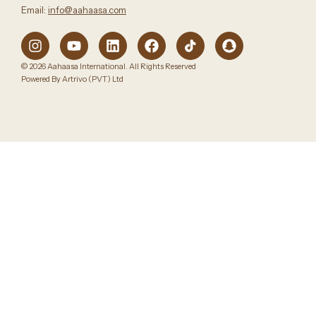
Email:
info@aahaasa.com
© 2026 Aahaasa International. All Rights Reserved
Powered By Artrivo (PVT) Ltd