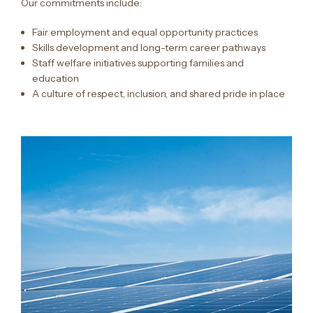
Our commitments include:
Fair employment and equal opportunity practices
Skills development and long-term career pathways
Staff welfare initiatives supporting families and
education
A culture of respect, inclusion, and shared pride in place