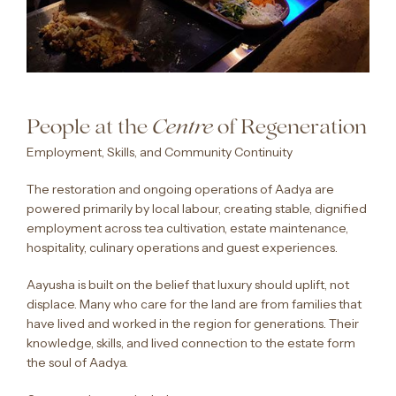
People at the
of Regeneration
Centre
Employment, Skills, and Community Continuity
The restoration and ongoing operations of Aadya are
powered primarily by local labour, creating stable, dignified
employment across tea cultivation, estate maintenance,
hospitality, culinary operations and guest experiences.
Aayusha is built on the belief that luxury should uplift, not
displace. Many who care for the land are from families that
have lived and worked in the region for generations. Their
knowledge, skills, and lived connection to the estate form
the soul of Aadya.