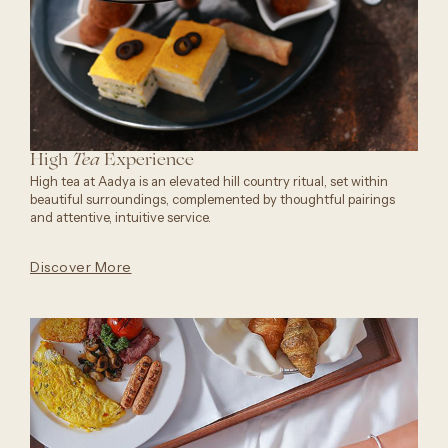
High
Experience
Tea
High tea at Aadya is an elevated hill country ritual, set within
beautiful surroundings, complemented by thoughtful pairings
and attentive, intuitive service.
Discover More