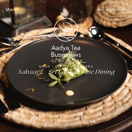
Tea
Menu
< Back to AAHAASA
HOME
>
DINING
>
AAHAARA
Aahaara -
Sri Lankan Fine Dining