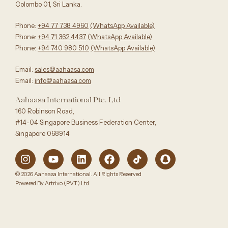
Colombo 01, Sri Lanka.
Phone:
+94 77 738 4960
‪(WhatsApp Available)
Phone:
+94 71 362 4437
(WhatsApp Available)‬
Phone:
+94 740 980 510
(WhatsApp Available)
Email:
sales@aahaasa.com
Email:
info@aahaasa.com
Aahaasa International Pte. Ltd
160 Robinson Road,
#14-04 Singapore Business Federation Center,
Singapore 068914
© 2026 Aahaasa International. All Rights Reserved
Powered By Artrivo (PVT) Ltd