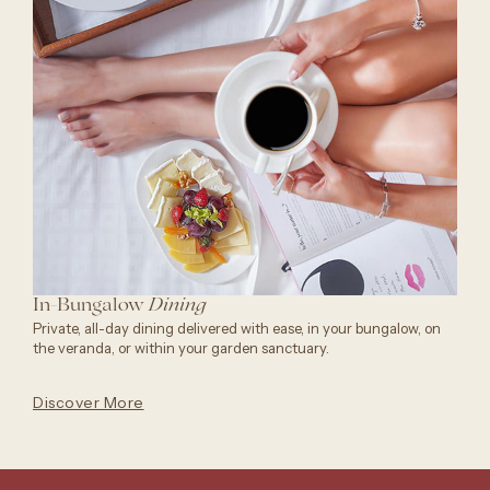
In-Bungalow
Dining
Private, all-day dining delivered with ease, in your bungalow, on
the veranda, or within your garden sanctuary.
Discover More