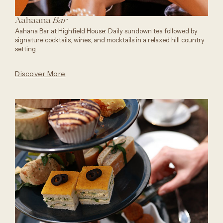
Aahaana
Bar
Aahana Bar at Highfield House: Daily sundown tea followed by
signature cocktails, wines, and mocktails in a relaxed hill country
setting.
Discover More