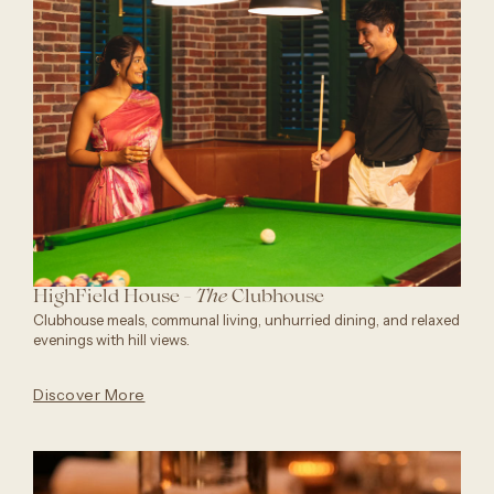
HighField House -
Clubhouse
The
Clubhouse meals, communal living, unhurried dining, and relaxed
evenings with hill views.
Discover More