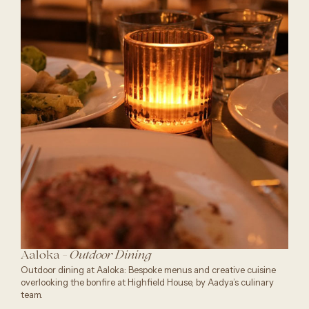
Aaloka -
Outdoor Dining
Outdoor dining at Aaloka: Bespoke menus and creative cuisine
overlooking the bonfire at Highfield House, by Aadya’s culinary
team.