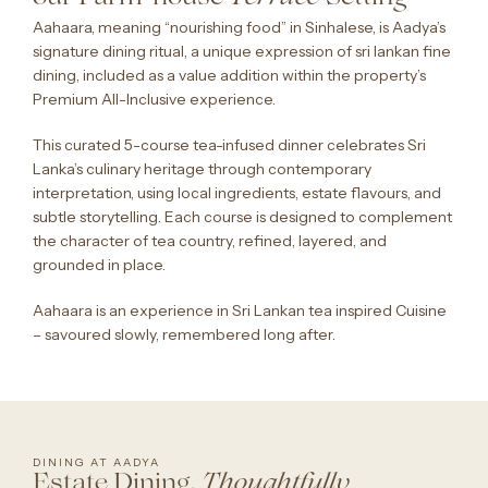
Aahaara, meaning “nourishing food” in Sinhalese, is Aadya’s
signature dining ritual, a unique expression of sri lankan fine
dining, included as a value addition within the property’s
Premium All-Inclusive experience.
This curated 5-course tea-infused dinner celebrates Sri
Lanka’s culinary heritage through contemporary
interpretation, using local ingredients, estate flavours, and
subtle storytelling. Each course is designed to complement
the character of tea country, refined, layered, and
grounded in place.
Aahaara is an experience in Sri Lankan tea inspired Cuisine
– savoured slowly, remembered long after.
DINING AT AADYA
Estate Dining,
Thoughtfully