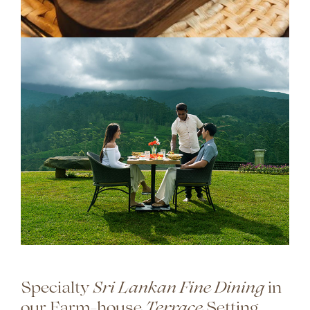
Specialty
in
Sri Lankan Fine Dining
our Farm-house
Setting
Terrace