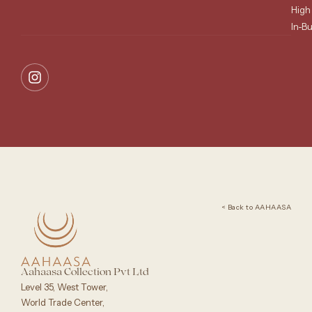
High
In-B
< Back to AAHAASA
Aahaasa Collection Pvt Ltd
Level 35, West Tower,
World Trade Center,