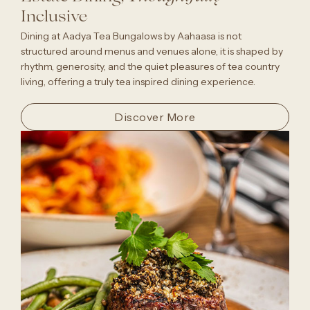
Inclusive
Dining at Aadya Tea Bungalows by Aahaasa is not
structured around menus and venues alone, it is shaped by
rhythm, generosity, and the quiet pleasures of tea country
living, offering a truly tea inspired dining experience.
Discover More