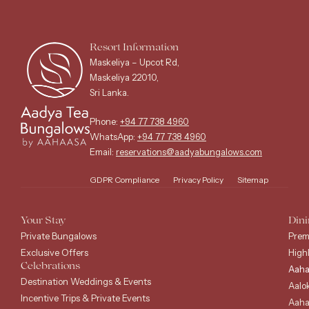
Resort Information
Maskeliya – Upcot Rd,
Maskeliya 22010,
Sri Lanka.
Phone:
+94 77 738 4960
WhatsApp:
+94 77 738 4960
Email:
reservations@aadyabungalows.com
GDPR Compliance
Privacy Policy
Sitemap
Your Stay
Dini
Private Bungalows
Prem
Exclusive Offers
High
Celebrations
Aaha
Destination Weddings & Events
Aalo
Incentive Trips & Private Events
Aaha