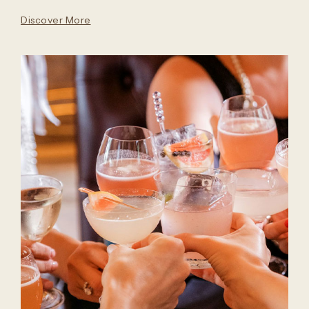
Discover More