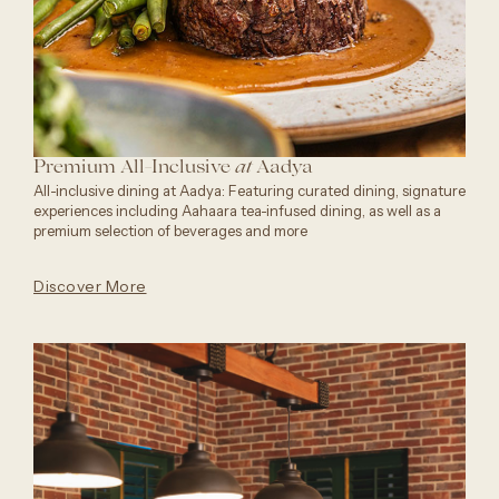
Premium All-Inclusive
Aadya
at
All-inclusive dining at Aadya: Featuring curated dining, signature
experiences including Aahaara tea-infused dining, as well as a
premium selection of beverages and more
Discover More