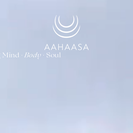
g Mind ·
· Soul
Body