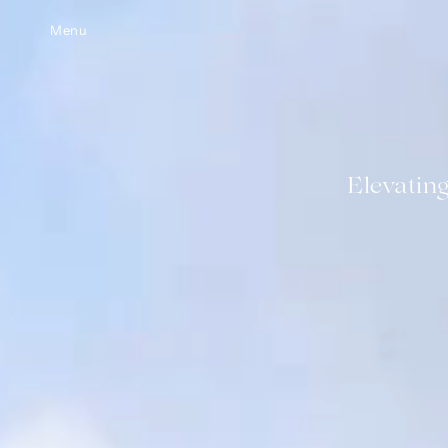
Menu
Elevatin