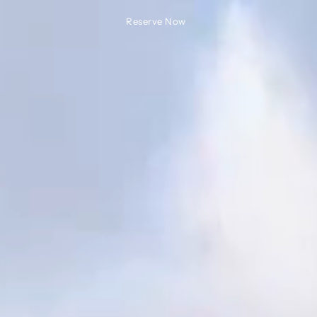
Reserve Now