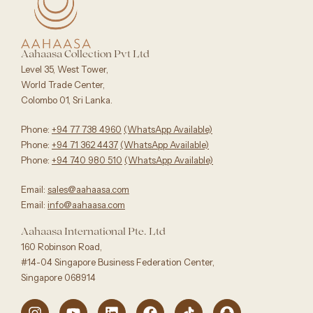
Aahaasa Collection Pvt Ltd
Level 35, West Tower,
World Trade Center,
Colombo 01, Sri Lanka.
Phone:
+94 77 738 4960
‪(WhatsApp Available)
Phone:
+94 71 362 4437
(WhatsApp Available)‬
Phone:
+94 740 980 510
(WhatsApp Available)
Email:
sales@aahaasa.com
Email:
info@aahaasa.com
Aahaasa International Pte. Ltd
160 Robinson Road,
#14-04 Singapore Business Federation Center,
Singapore 068914