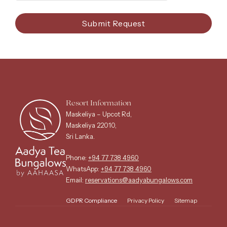
Submit Request
Resort Information
Maskeliya – Upcot Rd,
Maskeliya 22010,
Sri Lanka.
Phone:
+94 77 738 4960
WhatsApp:
+94 77 738 4960
Email:
reservations@aadyabungalows.com
GDPR Compliance
Privacy Policy
Sitemap