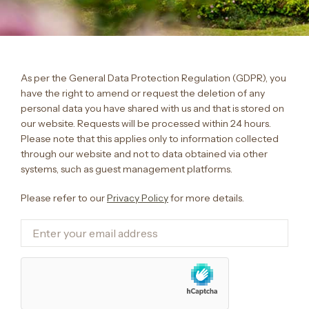
As per the General Data Protection Regulation (GDPR), you
have the right to amend or request the deletion of any
personal data you have shared with us and that is stored on
our website. Requests will be processed within 24 hours.
Please note that this applies only to information collected
through our website and not to data obtained via other
systems, such as guest management platforms.
Please refer to our
Privacy Policy
for more details.