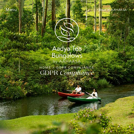
Tea
Menu
< Back to AAHAASA
HOME
>
GDPR COMPLIANCE
GDPR
Compliance