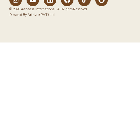
© 2026 Aahaasa International. All Rights Reserved
Powered By Artrivo (PVT) Ltd