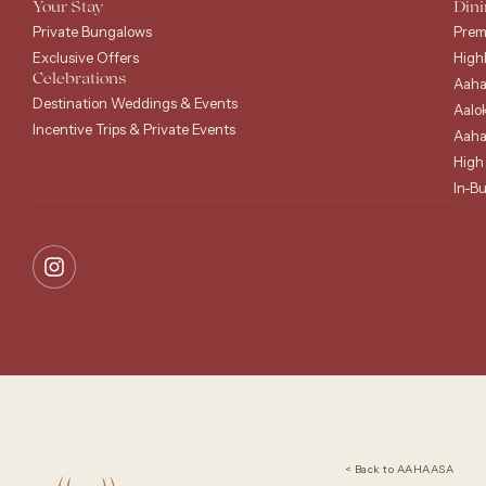
Your Stay
Dini
Private Bungalows
Prem
Exclusive Offers
High
Celebrations
Aaha
Destination Weddings & Events
Aalo
Incentive Trips & Private Events
Aaha
High
In-B
< Back to AAHAASA