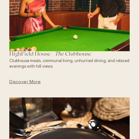
HighField House -
Clubhouse
The
Clubhouse meals, communal living, unhurried dining, and relaxed
evenings with hill views.
Discover More