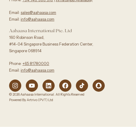
Email:
sales@aahaasa.com
Email:
info@aahaasa.com
Aahaasa International Pte. Ltd
160 Robinson Road,
#14-04 Singapore Business Federation Center,
Singapore 068914
Phone:
+65 81780000
Email:
info@aahaasa.com
© 2026 Aahaasa International. All Rights Reserved
Powered By Artrivo (PVT) Ltd