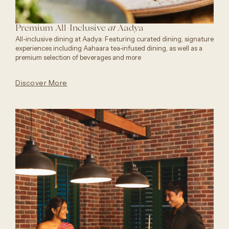
Premium All-Inclusive
Aadya
at
All-inclusive dining at Aadya: Featuring curated dining, signature
experiences including Aahaara tea-infused dining, as well as a
premium selection of beverages and more
Discover More