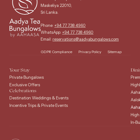
Maskeliya 22010,
Sri Lanka.
Phone:
+94 77 738 4960
WhatsApp:
+94 77 738 4960
Email:
reservations@aadyabungalows.com
GDPR Compliance
Privacy Policy
Sitemap
Your Stay
Dini
Private Bungalows
Prem
Exclusive Offers
High
Celebrations
Aaha
Destination Weddings & Events
Aalo
Incentive Trips & Private Events
Aaha
High
In-B