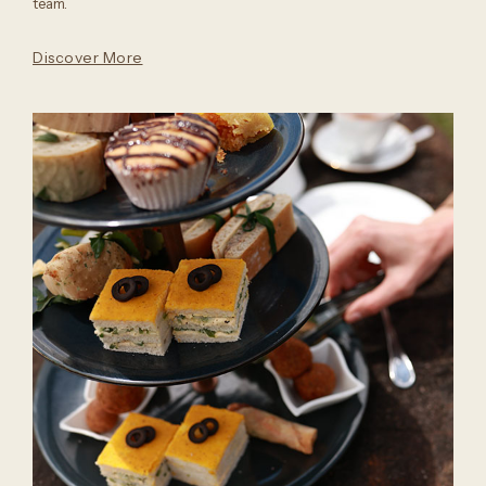
team.
Discover More