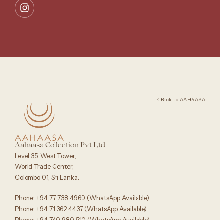
< Back to AAHAASA
Aahaasa Collection Pvt Ltd
Level 35, West Tower,
World Trade Center,
Colombo 01, Sri Lanka.
Phone:
+94 77 738 4960
‪(WhatsApp Available)
Phone:
+94 71 362 4437
(WhatsApp Available)‬
Phone:
+94 740 980 510
(WhatsApp Available)