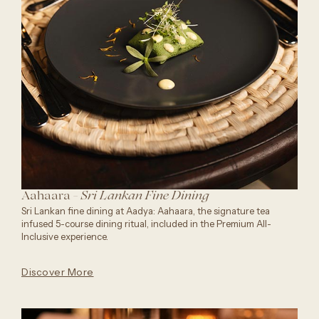
Aahaara -
Sri Lankan Fine Dining
Sri Lankan fine dining at Aadya: Aahaara, the signature tea
infused 5-course dining ritual, included in the Premium All-
Inclusive experience.
Discover More