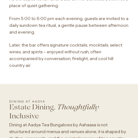
place of quiet gathering.
From 5:00 to 6:00 pm each evening, guests are invited to a
daily sundown tea ritual, a gentle pause between afternoon
and evening.
Later, the bar offers signature cocktails, mocktails, select
wines, and spirits – enjoyed without rush, often
accompanied by conversation, firelight, and cool hill
country air.
DINING AT AADYA
Estate Dining,
Thoughtfully
Inclusive
Dining at Aadya Tea Bungalows by Aahaasa is not
structured around menus and venues alone, it is shaped by