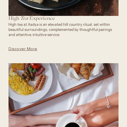
High
Experience
Tea
High tea at Aadya is an elevated hill country ritual, set within
beautiful surroundings, complemented by thoughtful pairings
and attentive, intuitive service.
Discover More