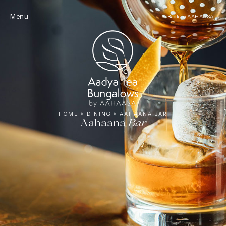
Tea
Menu
< Back to AAHAASA
HOME
>
DINING
>
AAHAANA BAR
Aahaana
Bar