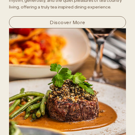
rhythm, generosity, and the quiet pleasures of tea country
living, offering a truly tea inspired dining experience.
Discover More