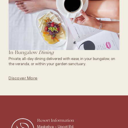
In-Bungalow
Dining
Private, all-day dining delivered with ease, in your bungalow, on
the veranda, or within your garden sanctuary.
Discover More
Resort Information
Maskeliya – Upcot Rd,