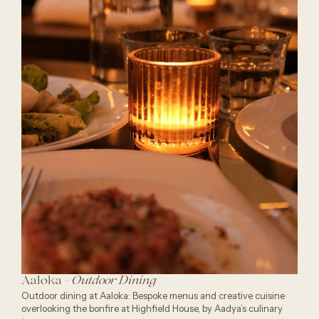
Aaloka -
Outdoor Dining
Outdoor dining at Aaloka: Bespoke menus and creative cuisine
overlooking the bonfire at Highfield House, by Aadya’s culinary