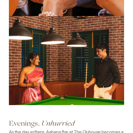
Evenings,
Unhurried
As the day softens, Aahana Bar at The Cluhouse becomes a