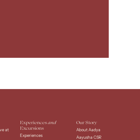
Experiences
and
Our Story
Excursions
ve at
About Aadya
Experiences
Aayusha CSR