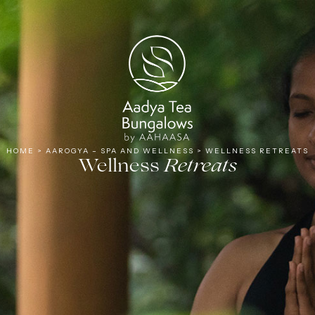
Tea
HOME
>
AAROGYA – SPA AND WELLNESS
>
WELLNESS RETREATS
Wellness
Retreats