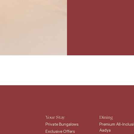
Your Stay
Dining
Private Bungalows
Premium All-Inclusi
Aadya
Exclusive Offers