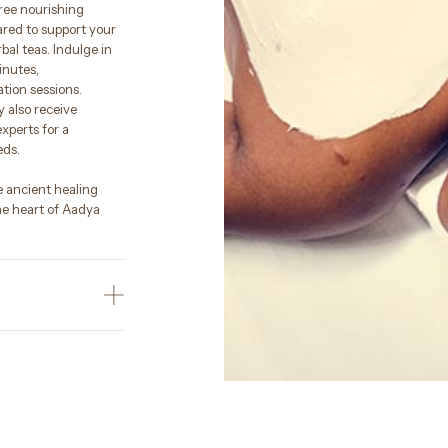
hree nourishing
ared to support your
bal teas. Indulge in
inutes,
ion sessions.
 also receive
xperts for a
eds.
e ancient healing
e heart of Aadya