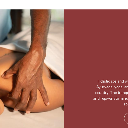
Holistic spa and 
Ayurveda, yoga, and
country. The tranqui
and rejuvenate mind,
ro