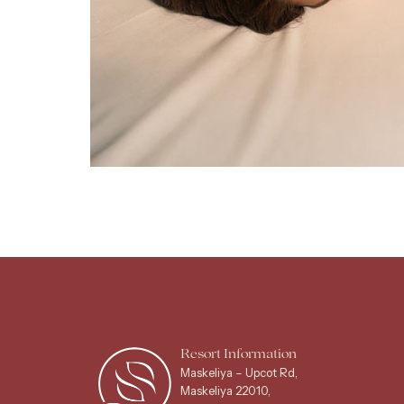
Resort Information
Maskeliya – Upcot Rd,
Maskeliya 22010,