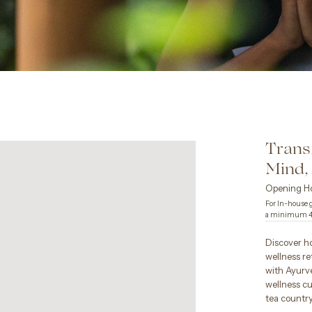
Trans
Mind
Opening Ho
For In-house g
a minimum 48
Discover ho
wellness re
with Ayurve
wellness cu
tea country