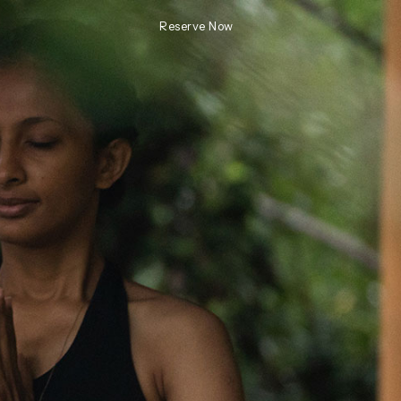
Reserve Now