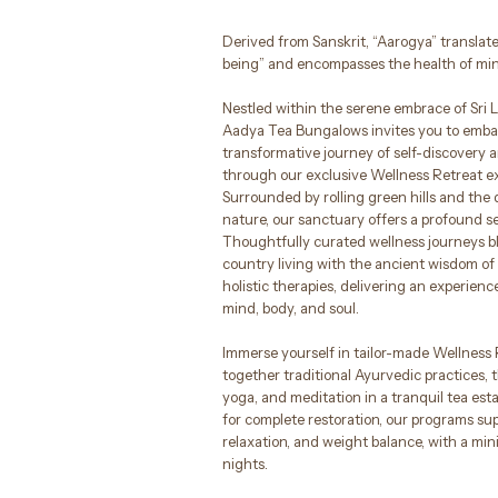
Derived from Sanskrit, “Aarogya” translates
being” and encompasses the health of mind
Nestled within the serene embrace of Sri L
Aadya Tea Bungalows invites you to emba
transformative journey of self-discovery 
through our exclusive Wellness Retreat e
Surrounded by rolling green hills and the
nature, our sanctuary offers a profound se
Thoughtfully curated wellness journeys bl
country living with the ancient wisdom o
holistic therapies, delivering an experience
mind, body, and soul.
Immerse yourself in tailor-made Wellness
together traditional Ayurvedic practices, t
yoga, and meditation in a tranquil tea est
for complete restoration, our programs sup
relaxation, and weight balance, with a mi
nights.