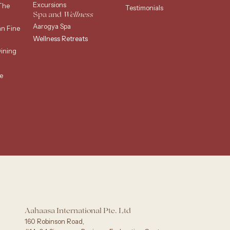
Excursions
The
Testimonials
Spa and
Wellness
Aarogya Spa
an Fine
Wellness Retreats
ining
e
g
Aahaasa International Pte. Ltd
160 Robinson Road,