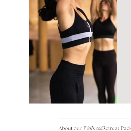
About our
Retreat Pac
Wellness