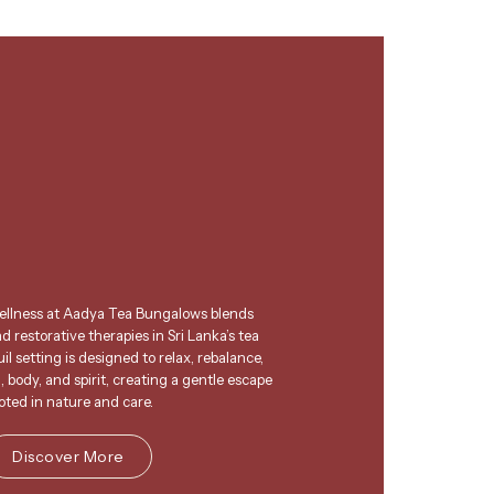
wellness at Aadya Tea Bungalows blends
 restorative therapies in Sri Lanka’s tea
l setting is designed to relax, rebalance,
 body, and spirit, creating a gentle escape
oted in nature and care.
Discover More