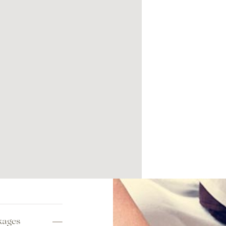
kages