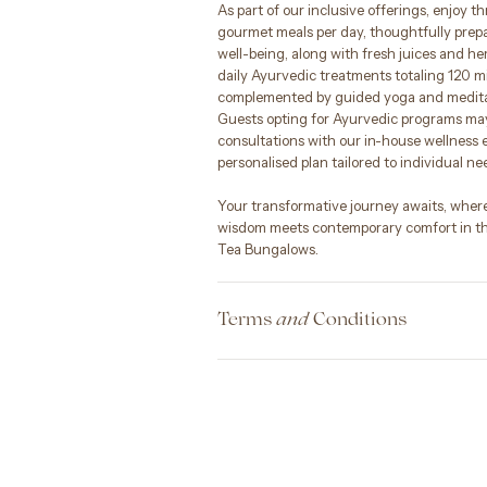
As part of our inclusive offerings, enjoy t
gourmet meals per day, thoughtfully prep
well-being, along with fresh juices and her
daily Ayurvedic treatments totaling 120 m
complemented by guided yoga and meditat
Guests opting for Ayurvedic programs may
consultations with our in-house wellness e
personalised plan tailored to individual ne
Your transformative journey awaits, wher
wisdom meets contemporary comfort in th
Tea Bungalows.
Terms
Conditions
and