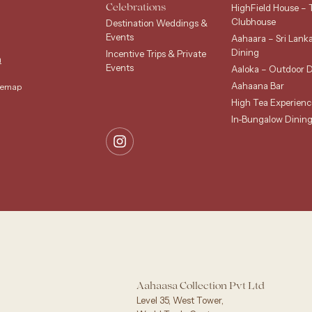
HighField House – 
Celebrations
Clubhouse
Destination Weddings &
Events
Aahaara – Sri Lank
Dining
Incentive Trips & Private
m
Events
Aaloka – Outdoor D
Aahaana Bar
temap
High Tea Experienc
In-Bungalow Dinin
Aahaasa Collection Pvt Ltd
Level 35, West Tower,