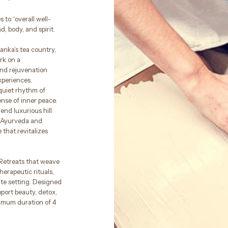
 to “overall well-
, body, and spirit.
anka’s tea country,
rk on a
and rejuvenation
xperiences.
 quiet rhythm of
nse of inner peace.
end luxurious hill
f Ayurveda and
 that revitalizes
 Retreats that weave
herapeutic rituals,
ate setting. Designed
port beauty, detox,
nimum duration of 4