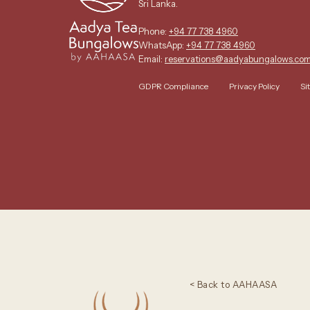
Sri Lanka.
Phone:
+94 77 738 4960
WhatsApp:
+94 77 738 4960
Email:
reservations@aadyabungalows.co
GDPR Compliance
Privacy Policy
Si
< Back to AAHAASA