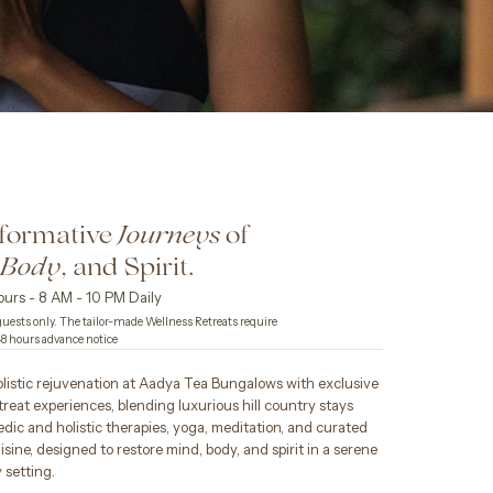
formative
of
Journeys
,
, and Spirit.
Body
urs - 8 AM - 10 PM Daily
uests only. The tailor-made Wellness Retreats require
 hours advance notice
listic rejuvenation at Aadya Tea Bungalows with exclusive
treat experiences, blending luxurious hill country stays
dic and holistic therapies, yoga, meditation, and curated
isine, designed to restore mind, body, and spirit in a serene
 setting.