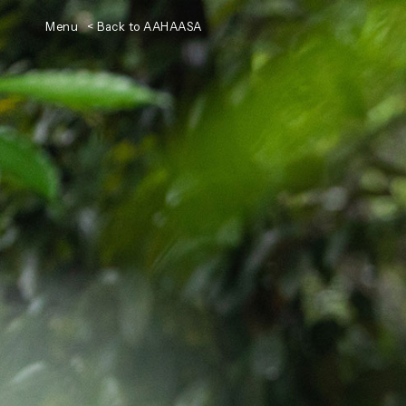
Menu
< Back to AAHAASA