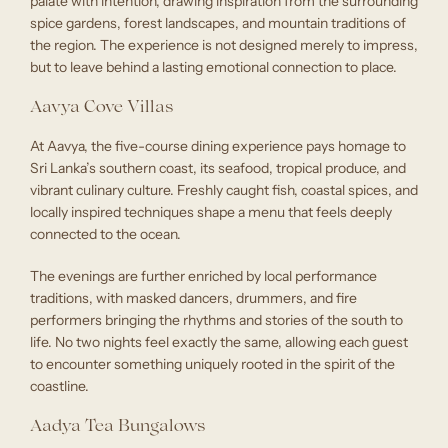
palate with intention, drawing inspiration from the surrounding
spice gardens, forest landscapes, and mountain traditions of
the region. The experience is not designed merely to impress,
but to leave behind a lasting emotional connection to place.
Aavya Cove Villas
At Aavya, the five-course dining experience pays homage to
Sri Lanka’s southern coast, its seafood, tropical produce, and
vibrant culinary culture. Freshly caught fish, coastal spices, and
locally inspired techniques shape a menu that feels deeply
connected to the ocean.
The evenings are further enriched by local performance
traditions, with masked dancers, drummers, and fire
performers bringing the rhythms and stories of the south to
life. No two nights feel exactly the same, allowing each guest
to encounter something uniquely rooted in the spirit of the
coastline.
Aadya Tea Bungalows