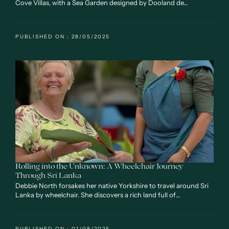
Cove Villas, with a Sea Garden designed by Dooland de…
PUBLISHED ON : 28/05/2025
Rolling into the Unknown: A Wheelchair Journey
Through Sri Lanka
Debbie North forsakes her native Yorkshire to travel around Sri
Lanka by wheelchair. She discovers a rich land full of…
PUBLISHED ON : 01/08/2025