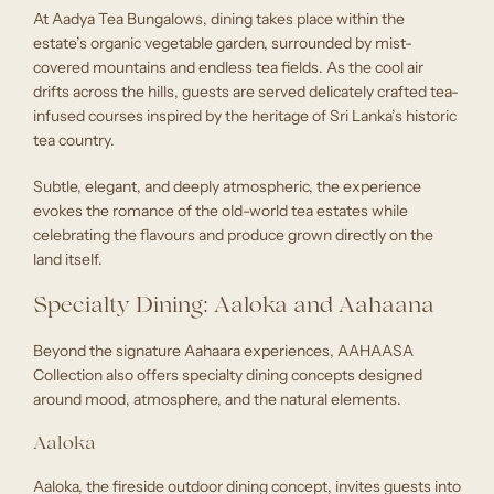
At Aadya Tea Bungalows, dining takes place within the
estate’s organic vegetable garden, surrounded by mist-
covered mountains and endless tea fields. As the cool air
drifts across the hills, guests are served delicately crafted tea-
infused courses inspired by the heritage of Sri Lanka’s historic
tea country.
Subtle, elegant, and deeply atmospheric, the experience
evokes the romance of the old-world tea estates while
celebrating the flavours and produce grown directly on the
land itself.
Specialty Dining: Aaloka and Aahaana
Beyond the signature Aahaara experiences, AAHAASA
Collection also offers specialty dining concepts designed
around mood, atmosphere, and the natural elements.
Aaloka
Aaloka, the fireside outdoor dining concept, invites guests into