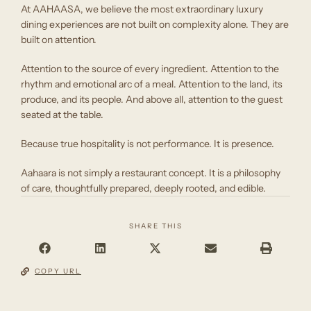
At AAHAASA, we believe the most extraordinary luxury
dining experiences are not built on complexity alone. They are
built on attention.
Attention to the source of every ingredient. Attention to the
rhythm and emotional arc of a meal. Attention to the land, its
produce, and its people. And above all, attention to the guest
seated at the table.
Because true hospitality is not performance. It is presence.
Aahaara is not simply a restaurant concept. It is a philosophy
of care, thoughtfully prepared, deeply rooted, and edible.
SHARE THIS
COPY URL