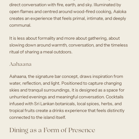
direct conversation with fire, earth, and sky. Illuminated by
open flames and centred around wood-fired cooking, Aaloka
creates an experience that feels primal, intimate, and deeply
communal.
It is less about formality and more about gathering, about
slowing down around warmth, conversation, and the timeless
ritual of sharing a meal outdoors.
Aahaana
Aahaana, the signature bar concept, draws inspiration from
water, reflection, and light. Positioned to capture changing
skies and tranquil surroundings, it is designed as a space for
unhurried evenings and meaningful conversation. Cocktails
infused with Sri Lankan botanicals, local spices, herbs, and
tropical fruits create a drinks experience that feels distinctly
connected to the island itself.
Dining as a Form of Presence