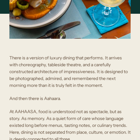
There is a version of luxury dining that performs. It arrives
with choreography, tableside theatre, and a carefully
constructed architecture of impressiveness. It is designed to
be photographed, admired, and remembered the next
morning more than it is truly felt in the moment.
And then there is Aahaara.
At AAHAASA, food is understood not as spectacle, but as
story. As memory. As a quiet form of care whose language
existed long before menus, tasting notes, or culinary trends.
Here, dining is not separated from place, culture, or emotion. It
is deeply connected to all three.