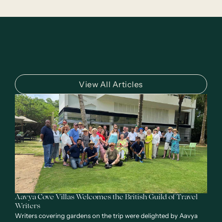
View All Articles
Aavya Cove Villas Welcomes the British Guild of Travel
Writers
Writers covering gardens on the trip were delighted by Aavya