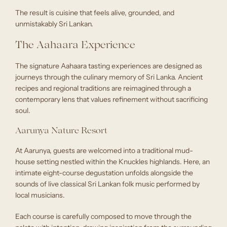
The result is cuisine that feels alive, grounded, and
unmistakably Sri Lankan.
The Aahaara Experience
The signature Aahaara tasting experiences are designed as
journeys through the culinary memory of Sri Lanka. Ancient
recipes and regional traditions are reimagined through a
contemporary lens that values refinement without sacrificing
soul.
Aarunya Nature Resort
At Aarunya, guests are welcomed into a traditional mud-
house setting nestled within the Knuckles highlands. Here, an
intimate eight-course degustation unfolds alongside the
sounds of live classical Sri Lankan folk music performed by
local musicians.
Each course is carefully composed to move through the