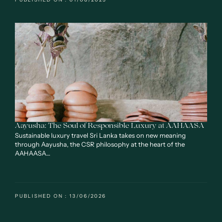
Aayusha: The Soul of Responsible Luxury at AAHAASA
Sustainable luxury travel Sri Lanka takes on new meaning
through Aayusha, the CSR philosophy at the heart of the
AAHAASA…
PUBLISHED ON : 13/06/2026