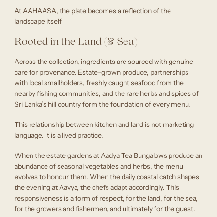
At AAHAASA, the plate becomes a reflection of the
landscape itself.
Rooted in the Land (& Sea)
Across the collection, ingredients are sourced with genuine
care for provenance. Estate-grown produce, partnerships
with local smallholders, freshly caught seafood from the
nearby fishing communities, and the rare herbs and spices of
Sri Lanka’s hill country form the foundation of every menu.
This relationship between kitchen and land is not marketing
language. It is a lived practice.
When the estate gardens at Aadya Tea Bungalows produce an
abundance of seasonal vegetables and herbs, the menu
evolves to honour them. When the daily coastal catch shapes
the evening at Aavya, the chefs adapt accordingly. This
responsiveness is a form of respect, for the land, for the sea,
for the growers and fishermen, and ultimately for the guest.