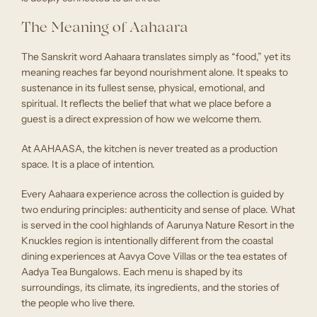
The Meaning of Aahaara
The Sanskrit word Aahaara translates simply as “food,” yet its
meaning reaches far beyond nourishment alone. It speaks to
sustenance in its fullest sense, physical, emotional, and
spiritual. It reflects the belief that what we place before a
guest is a direct expression of how we welcome them.
At AAHAASA, the kitchen is never treated as a production
space. It is a place of intention.
Every Aahaara experience across the collection is guided by
two enduring principles: authenticity and sense of place. What
is served in the cool highlands of Aarunya Nature Resort in the
Knuckles region is intentionally different from the coastal
dining experiences at Aavya Cove Villas or the tea estates of
Aadya Tea Bungalows. Each menu is shaped by its
surroundings, its climate, its ingredients, and the stories of
the people who live there.