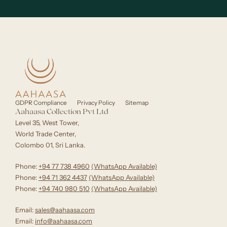
GDPR Compliance
Privacy Policy
Sitemap
Aahaasa Collection Pvt Ltd
Level 35, West Tower,
World Trade Center,
Colombo 01, Sri Lanka.
Phone:
+94 77 738 4960
‪(WhatsApp Available)
Phone:
+94 71 362 4437
(WhatsApp Available)‬
Phone:
+94 740 980 510
(WhatsApp Available)
Email:
sales@aahaasa.com
Email:
info@aahaasa.com