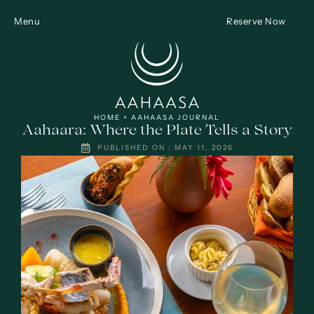
Menu
Reserve Now
HOME
>
AAHAASA JOURNAL
Aahaara: Where the Plate Tells a Story
PUBLISHED ON :
MAY 11, 2026