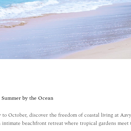
e Summer by the Ocean
to October, discover the freedom of coastal living at Aav
an intimate beachfront retreat where tropical gardens meet 