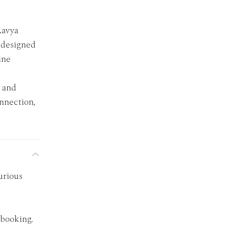
Aavya
y designed
ine
, and
onnection,
urious
 booking.