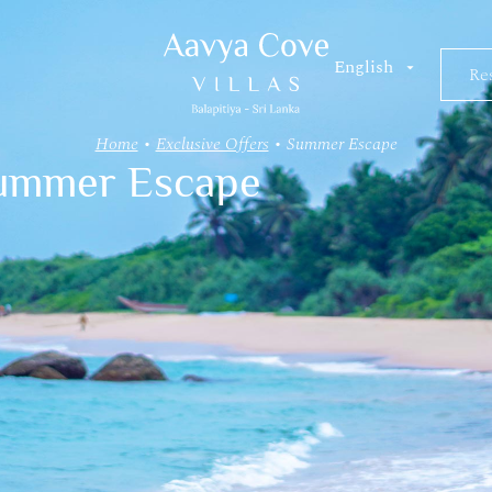
Res
Re
Home
•
Exclusive Offers
•
Summer Escape
ummer Escape