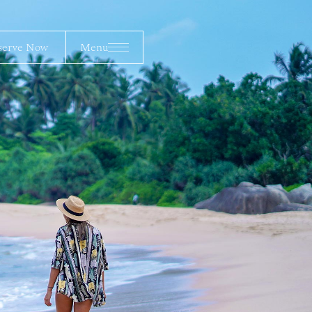
erve Now
Menu
serve Now
Menu