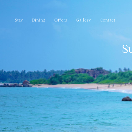
Stay
Dining
Offers
Gallery
Contact
Stay
Dining
Offers
Gallery
Contact
S