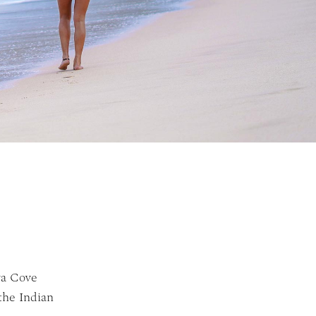
ya Cove
the Indian