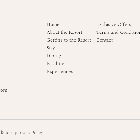
Home
Exclusive Offers
About the Resort
Terms and Conditio
Getting to the Resort
Contact
Stay
Dining
Facilities
Experiences
com
td
Sitemap
Privacy Policy