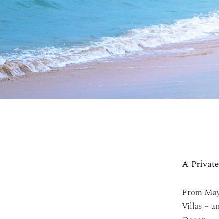
A Privat
From May 
Villas – 