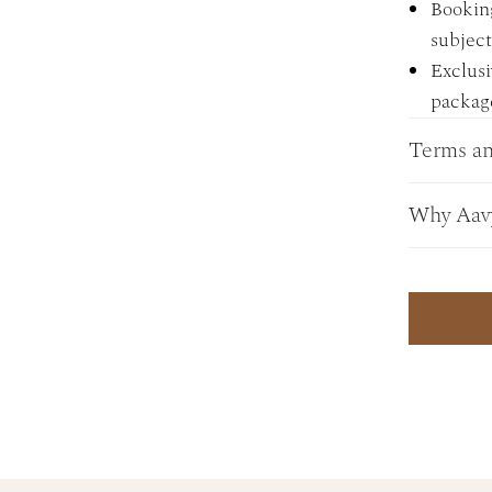
Bookin
subject 
Exclusi
package
Terms an
Why Aav