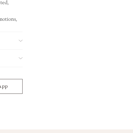
ted,
motions,
App