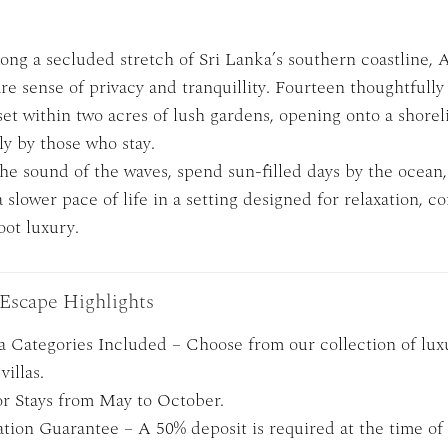
ong a secluded stretch of Sri Lanka’s southern coastline, 
are sense of privacy and tranquillity. Fourteen thoughtfull
 set within two acres of lush gardens, opening onto a shorel
ly by those who stay.
he sound of the waves, spend sun-filled days by the ocean
slower pace of life in a setting designed for relaxation, c
oot luxury.
Escape Highlights
la Categories Included – Choose from our collection of lux
villas.
or Stays from May to October.
tion Guarantee – A 50% deposit is required at the time of