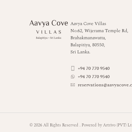
Aavya Cove Villas
No.62, Wijerama Temple Rd,
Brahakmanawatta,
Balapitiya, 80550,
Sri Lanka.
+94 70 770 9540
+94 70 770 9540
reservations@aavyacove.
© 2026 All Rights Reserved
.
Powered by Artrivo (PVT) L