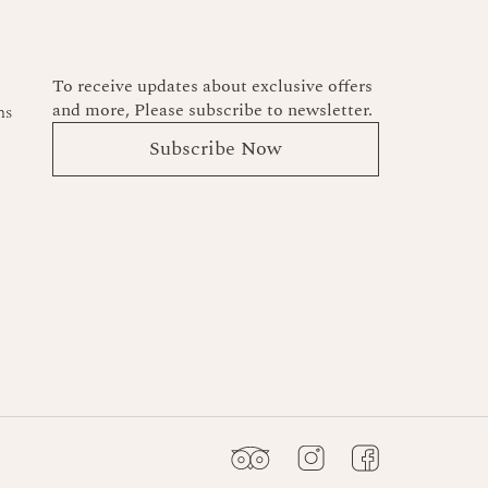
To receive updates about exclusive offers
and more, Please subscribe to newsletter.
ns
Subscribe Now