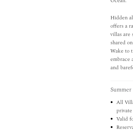
Ocean.
Hidden al
offers a r
villas are
shared on
Wake to t
embrace a 
and baref
Summer 
All Vil
private 
Valid f
Reserva