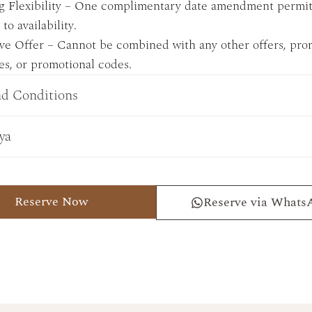
g Flexibility – One complimentary date amendment permit
to availability.
ve Offer – Cannot be combined with any other offers, pro
s, or promotional codes.
d Conditions
ya
Reserve Now
Reserve via Whats