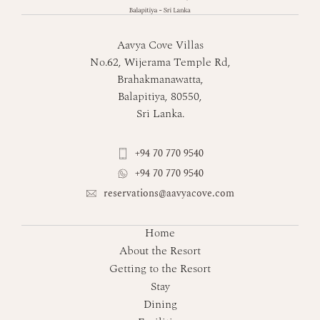
Aavya Cove Villas
No.62, Wijerama Temple Rd,
Brahakmanawatta,
Balapitiya, 80550,
Sri Lanka.
+94 70 770 9540
+94 70 770 9540
reservations@aavyacove.com
Home
About the Resort
Getting to the Resort
Stay
Dining