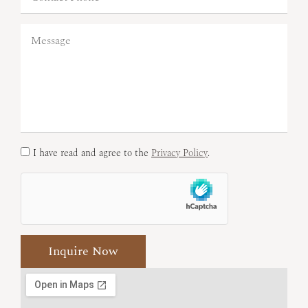
I have read and agree to the
Privacy Policy
.
Inquire Now