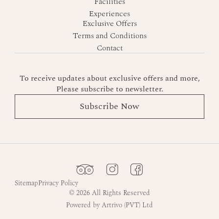
Facilities
Experiences
Exclusive Offers
Terms and Conditions
Contact
To receive updates about exclusive offers and more,
Please subscribe to newsletter.
Subscribe Now
Sitemap
Privacy Policy
© 2026 All Rights Reserved
Powered by Artrivo (PVT) Ltd