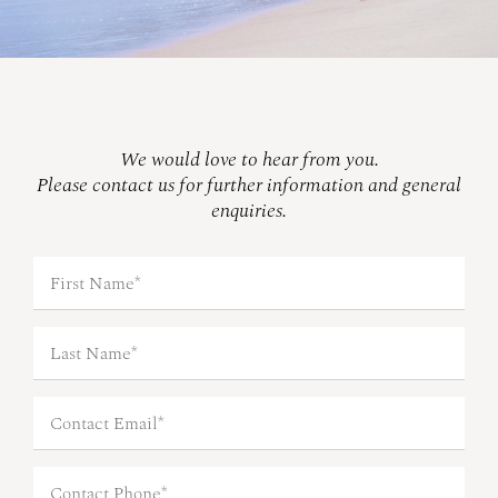
We would love to hear from you.
Please contact us for further information and general
enquiries.