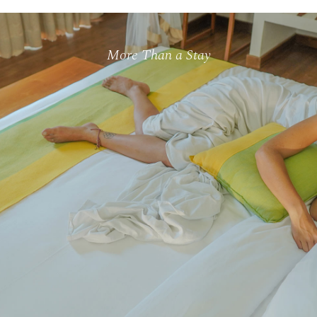
More Than a Stay