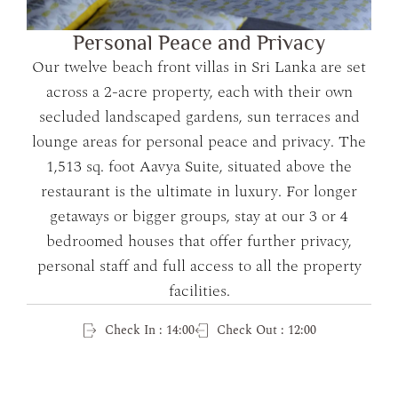
Personal Peace and Privacy
Our twelve beach front villas in Sri Lanka are set
across a 2-acre property, each with their own
secluded landscaped gardens, sun terraces and
lounge areas for personal peace and privacy. The
1,513 sq. foot Aavya Suite, situated above the
restaurant is the ultimate in luxury. For longer
getaways or bigger groups, stay at our 3 or 4
bedroomed houses that offer further privacy,
personal staff and full access to all the property
facilities.
Check In : 14:00
Check Out : 12:00