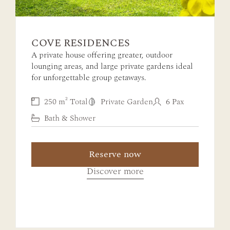
COVE RESIDENCES
A private house offering greater, outdoor
lounging areas, and large private gardens ideal
for unforgettable group getaways.
250 m² Total
Private Garden
6 Pax
Bath & Shower
Reserve now
Discover more