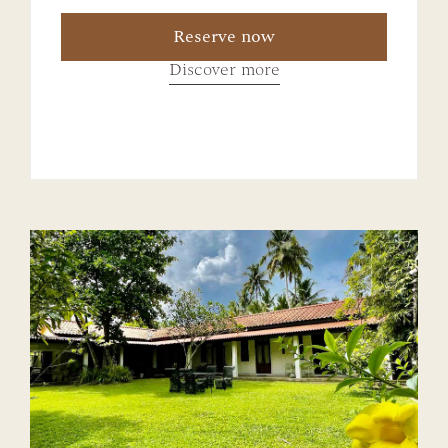
Reserve now
Discover more