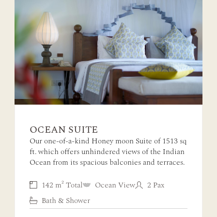
OCEAN SUITE
Our one-of-a-kind Honey moon Suite of 1513 sq
ft. which offers unhindered views of the Indian
Ocean from its spacious balconies and terraces.
142 m² Total
Ocean View
2 Pax
Bath & Shower