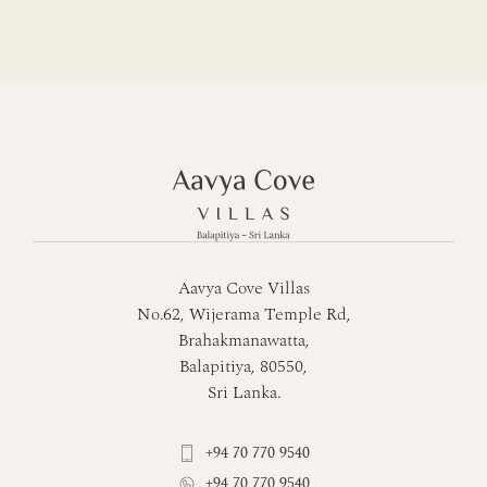
Aavya Cove Villas
No.62, Wijerama Temple Rd,
Brahakmanawatta,
Balapitiya, 80550,
Sri Lanka.
+94 70 770 9540
+94 70 770 9540