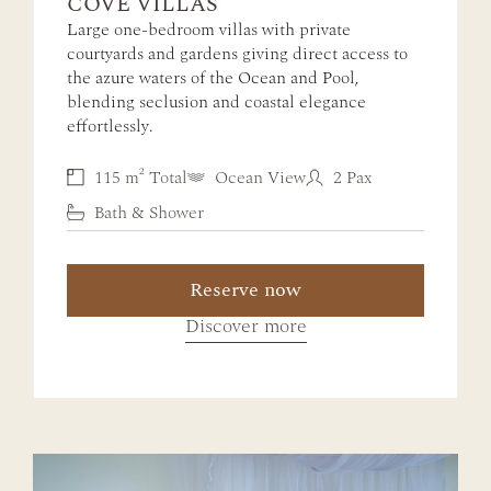
COVE VILLAS
Large one-bedroom villas with private
courtyards and gardens giving direct access to
the azure waters of the Ocean and Pool,
blending seclusion and coastal elegance
effortlessly.
115 m² Total
Ocean View
2 Pax
Bath & Shower
Reserve now
Discover more