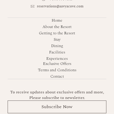
reservations@aavyacove.com
Home
About the Resort
Getting to the Resort
Stay
Dining
Facilities
Experiences
Exclusive Offers
Terms and Conditions
Contact
To receive updates about exclusive offers and more,
Please subscribe to newsletter.
Subscribe Now