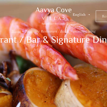
Res
Re
Home
•
Tangerine Restaurant / Bar & Signature Dining
rant / Bar & Signature Din