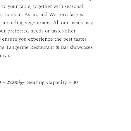
s to your table, together with seasonal
ri Lankan, Asian, and Western fare is
s, including vegetarians. All our meals may
our preferred needs or tastes after
o ensure you experience the best tastes
 The Tangerine Restaurant & Bar showcases
tiya.
 – 22:00
Seating Capacity – 30