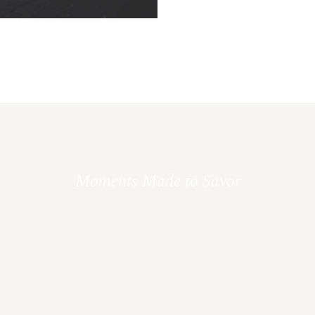
Moments Made to Savor