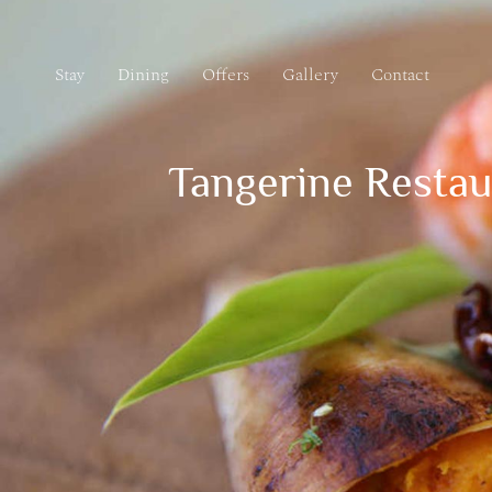
Stay
Dining
Offers
Gallery
Contact
Stay
Dining
Offers
Gallery
Contact
Tangerine Restau