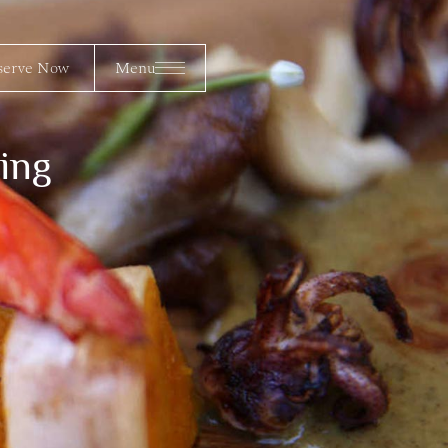
erve Now
Menu
serve Now
Menu
ing