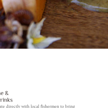
ne &
rinks
ate directly with local fishermen to bring