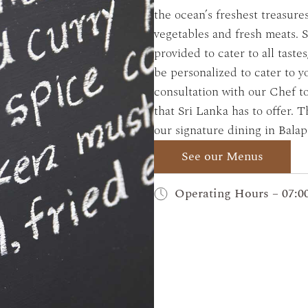
the ocean’s freshest treasure
vegetables and fresh meats. S
provided to cater to all taste
be personalized to cater to y
consultation with our Chef t
that Sri Lanka has to offer.
our signature dining in Balapi
See our Menus
Operating Hours – 07:00