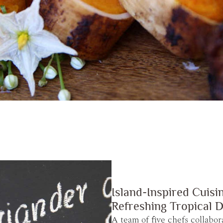
Island-Inspired Cuisi
Refreshing Tropical D
A team of five chefs collabor