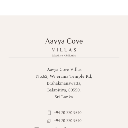
Aavya Cove Villas
No.62, Wijerama Temple Rd,
Brahakmanawatta,
Balapitiya, 80550,
Sri Lanka.
+94 70 770 9540
+94 70 770 9540