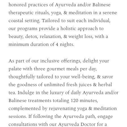
honored practices of Ayurveda and/or Balinese
therapeutic rituals, yoga, & meditation in a serene
coastal setting. Tailored to suit each individual,
our programs provide a holistic approach to
beauty, detox, relaxation, & weight loss, with a
minimum duration of 4 nights.
As part of our inclusive offerings, delight your
palate with three gourmet meals per day,
thoughtfully tailored to your well-being, & savor
the goodness of unlimited fresh juices & herbal
tea. Indulge in the luxury of daily Ayurveda and/or
Balinese treatments totaling 120 minutes,
complemented by rejuvenating yoga & meditation
sessions. If following the Ayurveda path, engage
consultations with our Ayurveda Doctor for a