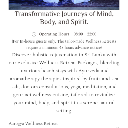
Transformative Journeys of Mind,
Body, and Spirit.
Operating Hours – 08:00 – 22:00
(For In-house guests only. The tailor-made Wellness Retreats
require a minimum 48 hours advance notice)
Discover holistic rejuvenation in Sri Lanka with
our exclusive Wellness Retreat Packages, blending
luxurious beach stays with Ayurveda and
aromatherapy therapies inspired by fruits and sea
salt, doctors consultations, yoga, meditation, and
gourmet wellness cuisine, tailored to revitalize
your mind, body, and spirit in a serene natural
setting.
Aarogya Wellness Retreat