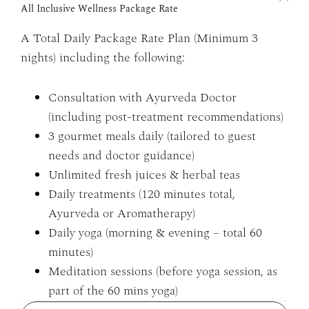
All Inclusive Wellness Package Rate
A Total Daily Package Rate Plan (Minimum 3
nights) including the following:
Consultation with Ayurveda Doctor
(including post-treatment recommendations)
3 gourmet meals daily (tailored to guest
needs and doctor guidance)
Unlimited fresh juices & herbal teas
Daily treatments (120 minutes total,
Ayurveda or Aromatherapy)
Daily yoga (morning & evening – total 60
minutes)
Meditation sessions (before yoga session, as
part of the 60 mins yoga)