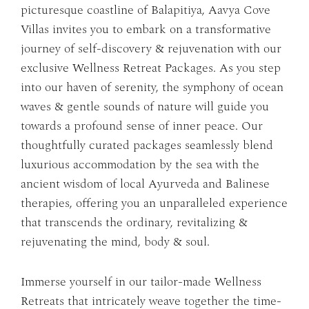
picturesque coastline of Balapitiya, Aavya Cove
Villas invites you to embark on a transformative
journey of self-discovery & rejuvenation with our
exclusive Wellness Retreat Packages. As you step
into our haven of serenity, the symphony of ocean
waves & gentle sounds of nature will guide you
towards a profound sense of inner peace. Our
thoughtfully curated packages seamlessly blend
luxurious accommodation by the sea with the
ancient wisdom of local Ayurveda and Balinese
therapies, offering you an unparalleled experience
that transcends the ordinary, revitalizing &
rejuvenating the mind, body & soul.
Immerse yourself in our tailor-made Wellness
Retreats that intricately weave together the time-