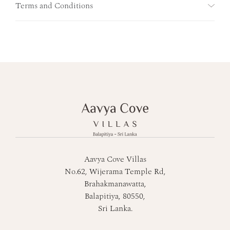
Terms and Conditions
Aavya Cove Villas
No.62, Wijerama Temple Rd,
Brahakmanawatta,
Balapitiya, 80550,
Sri Lanka.