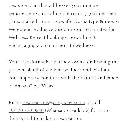
bespoke plan that addresses your unique
requirements, including nourishing gourmet meal
plans crafted to your specific Dosha type & needs.
We extend exclusive discounts on room rates for
Wellness Retreat bookings, rewarding &
encouraging a commitment to wellness.
Your transformative journey awaits, embracing the
perfect blend of ancient wellness and wisdom,
contemporary comforts with the natural ambiance
of Aavya Cove Villas.
Email
reservations@aavyacove.com
or call
+94 70 770 9540
(Whatsapp available) for more
details and to make a reservation.