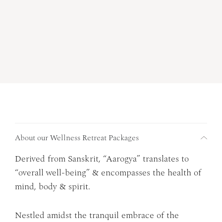
About our Wellness Retreat Packages
Derived from Sanskrit, “Aarogya” translates to
“overall well-being” & encompasses the health of
mind, body & spirit.
Nestled amidst the tranquil embrace of the