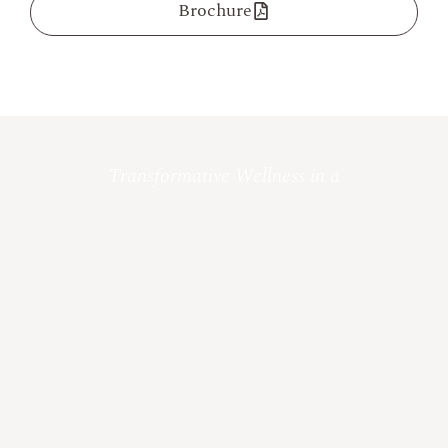
Brochure
Transformative Wellness in a