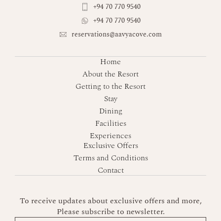
+94 70 770 9540
+94 70 770 9540
reservations@aavyacove.com
Home
About the Resort
Getting to the Resort
Stay
Dining
Facilities
Experiences
Exclusive Offers
Terms and Conditions
Contact
To receive updates about exclusive offers and more,
Please subscribe to newsletter.