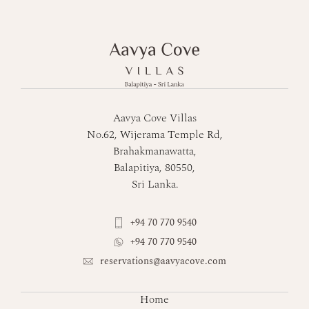
Aavya Cove Villas
No.62, Wijerama Temple Rd,
Brahakmanawatta,
Balapitiya, 80550,
Sri Lanka.
+94 70 770 9540
+94 70 770 9540
reservations@aavyacove.com
Home