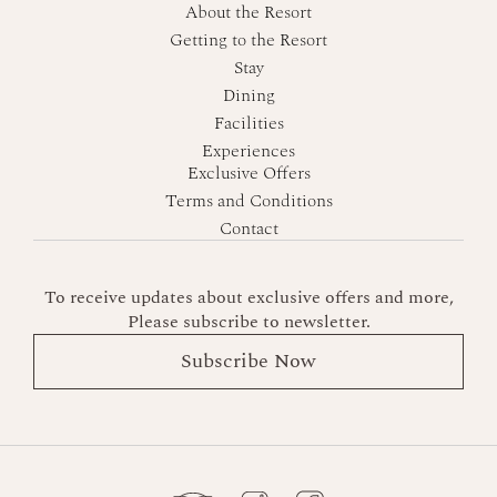
About the Resort
Getting to the Resort
Stay
Dining
Facilities
Experiences
Exclusive Offers
Terms and Conditions
Contact
To receive updates about exclusive offers and more,
Please subscribe to newsletter.
Subscribe Now