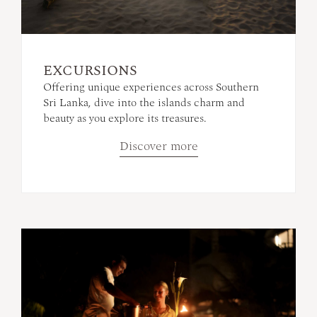
EXCURSIONS
Offering unique experiences across Southern
Sri Lanka, dive into the islands charm and
beauty as you explore its treasures.
Discover more