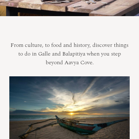
From culture, to food and history, discover things
to do in Galle and Balapitiya when you step
beyond Aavya Cove.