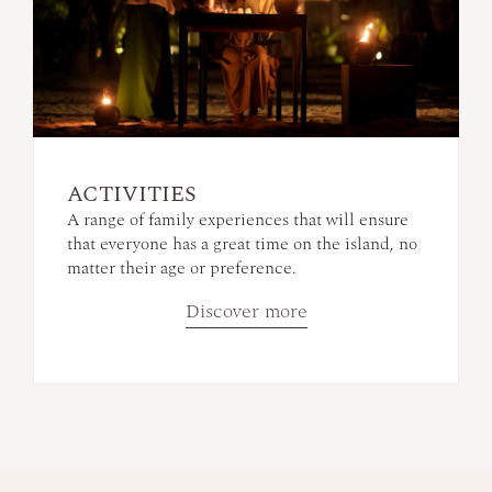
ACTIVITIES
A range of family experiences that will ensure
that everyone has a great time on the island, no
matter their age or preference.
Discover more