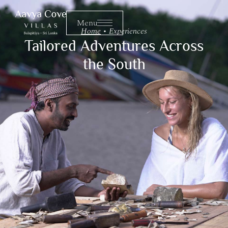
Menu
Menu
Home
•
Experiences
Tailored Adventures Across
the South