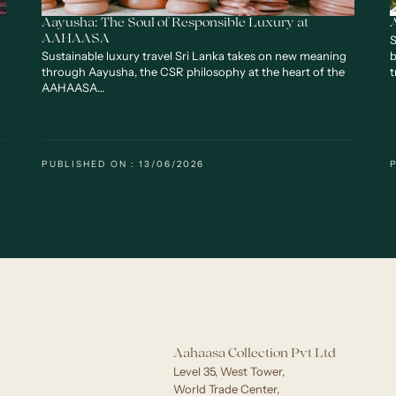
Aayusha: The Soul of Responsible Luxury at
S
AAHAASA
Sustainable luxury travel Sri Lanka takes on new meaning
b
through Aayusha, the CSR philosophy at the heart of the
t
AAHAASA…
PUBLISHED ON : 13/06/2026
Aahaasa Collection Pvt Ltd
Level 35, West Tower,
World Trade Center,