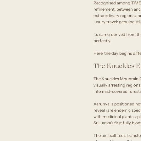
Recognised among TIME W
refinement, between anci
extraordinary regions and
luxury travel: genuine stil
Its name, derived from th
perfectly.
Here, the day begins diffe
The Knuckles E
The Knuckles Mountain R
visually arresting region
into mist-covered forests
Aarunya is positioned not
reveal rare endemic spec
with medicinal plants, sp
Sri Lanka’s first fully b
The air itself feels trans