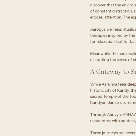
discover that the environ
of constant distraction,
erodes: attention. The ex
Aarogya wellness rituals
therapies inspired by th
for relaxation, but for b
Meanwhile, the personalise
disrupting the sense of st
A Gateway to Sr
While Aarunya feels deepl
historic city of Kandy, t
sacred Temple of the Toot
Kandyan dance, drumming
Through Aarivya, AAHAAS
encounters with context, c
These journeys are never 