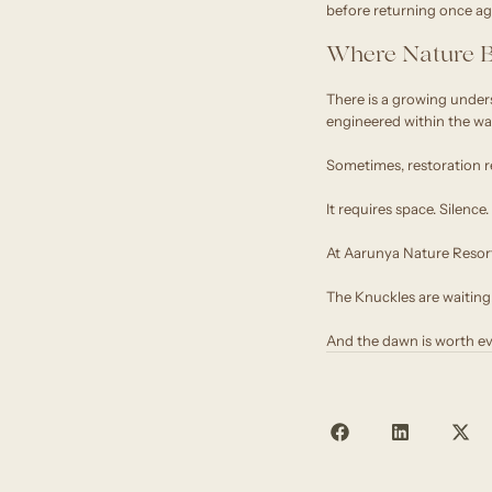
before returning once ag
Where Nature B
There is a growing under
engineered within the wall
Sometimes, restoration r
It requires space. Silenc
At Aarunya Nature Resort,
The Knuckles are waiting
And the dawn is worth ev