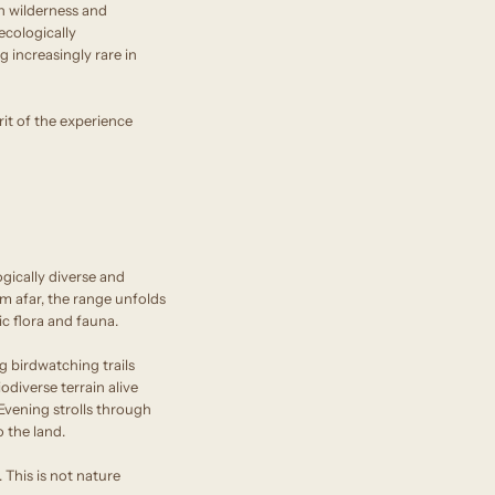
n wilderness and
ecologically
g increasingly rare in
rit of the experience
ically diverse and
om afar, the range unfolds
c flora and fauna.
g birdwatching trails
diverse terrain alive
 Evening strolls through
o the land.
. This is not nature