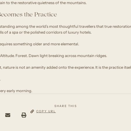
ain to the restorative quietness of the mountains.
ecomes the Practice
standing among the world’s most thoughtful travellers that true restorati
s of a spa or the polished corridors of luxury hotels.
equires something older and more elemental.
e. Altitude. Forest. Dawn light breaking across mountain ridges.
 nature is not an amenity added onto the experience. It is the practice itsel
.
ery early morning.
SHARE THIS
COPY URL