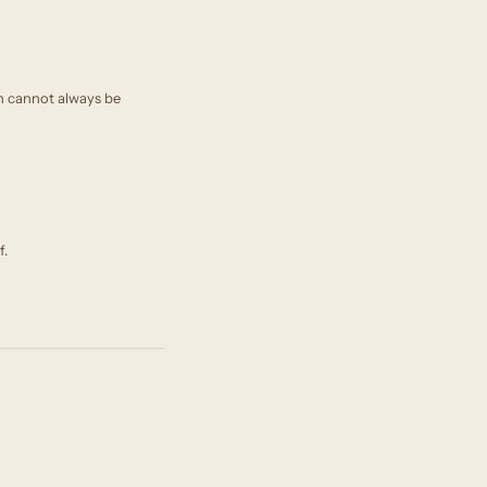
on cannot always be
f.