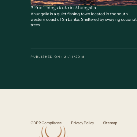
5 Fun Things to do in Ahungalla
Ahungalla is a quiet fishing town located in the south
western coast of Sri Lanka. Sheltered by swaying coconut
trees…
PUBLISHED ON : 21/11/2018
GDPR Compliance
Privacy Policy
Sitemap