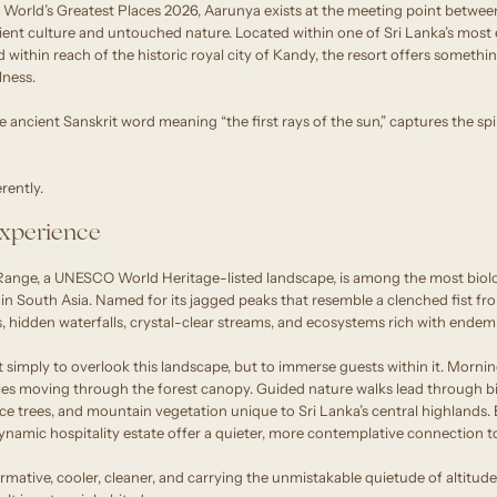
orld’s Greatest Places 2026, Aarunya exists at the meeting point betwee
ent culture and untouched nature. Located within one of Sri Lanka’s most 
 within reach of the historic royal city of Kandy, the resort offers somethin
lness.
e ancient Sanskrit word meaning “the first rays of the sun,” captures the spi
rently.
xperience
ange, a UNESCO World Heritage-listed landscape, is among the most biolog
s in South Asia. Named for its jagged peaks that resemble a clenched fist fr
, hidden waterfalls, crystal-clear streams, and ecosystems rich with endemi
 simply to overlook this landscape, but to immerse guests within it. Mornin
ies moving through the forest canopy. Guided nature walks lead through bio
ice trees, and mountain vegetation unique to Sri Lanka’s central highlands.
iodynamic hospitality estate offer a quieter, more contemplative connection t
formative, cooler, cleaner, and carrying the unmistakable quietude of altitude