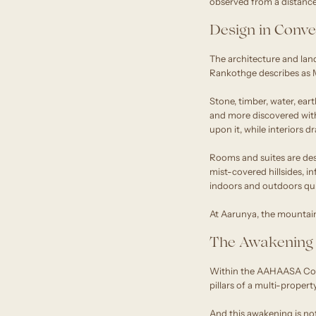
observed from a distance. 
Design in Conve
The architecture and lan
Rankothge describes as M
Stone, timber, water, eart
and more discovered withi
upon it, while interiors 
Rooms and suites are de
mist-covered hillsides, i
indoors and outdoors qui
At Aarunya, the mountain r
The Awakening 
Within the AAHAASA Colle
pillars of a multi-propert
And this awakening is no