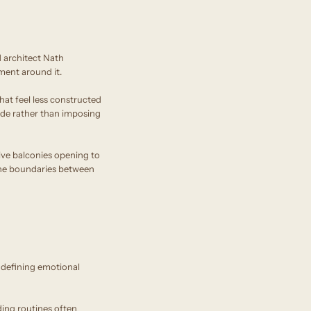
 architect Nath
ment around it.
that feel less constructed
side rather than imposing
ve balconies opening to
e the boundaries between
 defining emotional
ing routines often