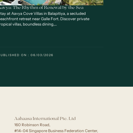
Aavya: The Rhythm of Renewal by the Sea
tay at Aavya Cove Villas in Balapitiya, a secluded
eachfront retreat near Galle Fort. Discover private
ropical villas, boundless dining,…
PUBLISHED ON : 06/03/2026
Aahaasa International Pte. Ltd
160 Robinson Road,
#14-04 Singapore Business Federation Center,