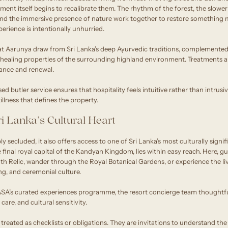
ment itself begins to recalibrate them. The rhythm of the forest, the slow
 and the immersive presence of nature work together to restore something m
perience is intentionally unhurried.
 at Aarunya draw from Sri Lanka’s deep Ayurvedic traditions, complement
e healing properties of the surrounding highland environment. Treatments 
alance and renewal.
d butler service ensures that hospitality feels intuitive rather than intrusi
illness that defines the property.
i Lanka’s Cultural Heart
y secluded, it also offers access to one of Sri Lanka’s most culturally signif
he final royal capital of the Kandyan Kingdom, lies within easy reach. Here, 
h Relic, wander through the Royal Botanical Gardens, or experience the liv
, and ceremonial culture.
A’s curated experiences programme, the resort concierge team thoughtfu
are, and cultural sensitivity.
treated as checklists or obligations. They are invitations to understand th