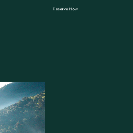
Reserve Now