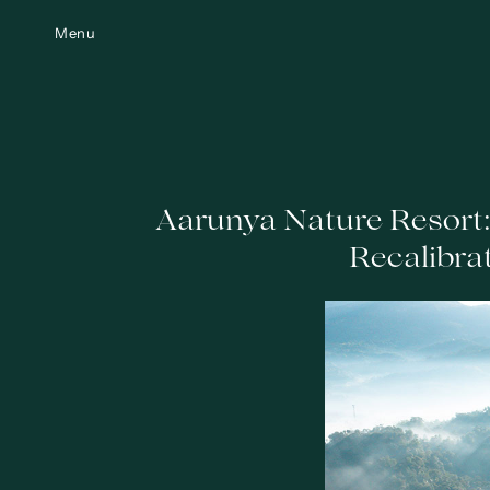
Menu
Aarunya Nature Resort
Recalibra