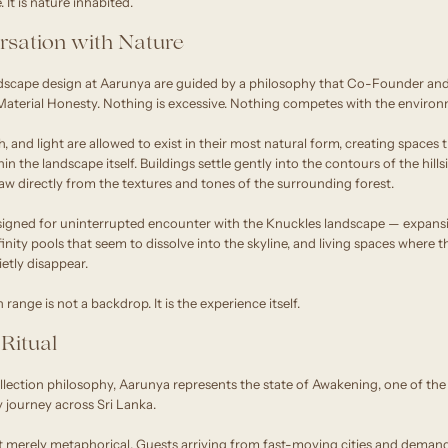
It is nature inhabited.
rsation with Nature
dscape design at Aarunya are guided by a philosophy that Co-Founder and
aterial Honesty. Nothing is excessive. Nothing competes with the environ
h, and light are allowed to exist in their most natural form, creating spaces 
n the landscape itself. Buildings settle gently into the contours of the hill
draw directly from the textures and tones of the surrounding forest.
signed for uninterrupted encounter with the Knuckles landscape — expansi
nfinity pools that seem to dissolve into the skyline, and living spaces wher
etly disappear.
ange is not a backdrop. It is the experience itself.
Ritual
ction philosophy, Aarunya represents the state of Awakening, one of the
y journey across Sri Lanka.
t merely metaphorical. Guests arriving from fast-moving cities and demand