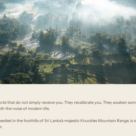
orld that do not simply receive you. They recalibrate you. They awaken some
h the noise of modern life.
stled in the foothills of Sri Lanka’s majestic Knuckles Mountain Range, is 
r.