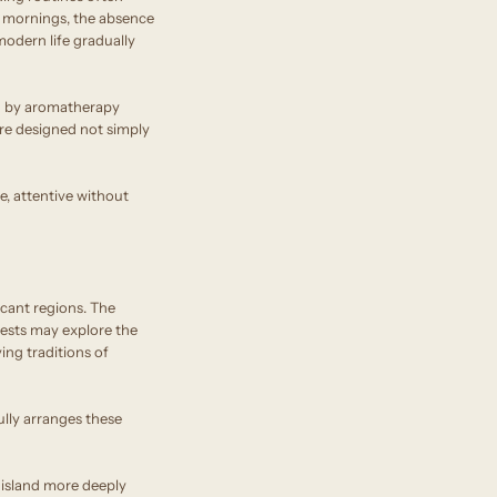
er mornings, the absence
odern life gradually
ed by aromatherapy
are designed not simply
ve, attentive without
icant regions. The
guests may explore the
ing traditions of
lly arranges these
e island more deeply