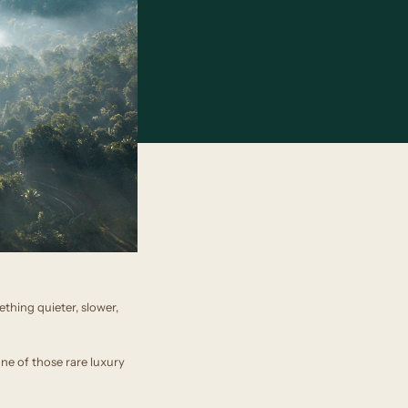
thing quieter, slower,
one of those rare luxury