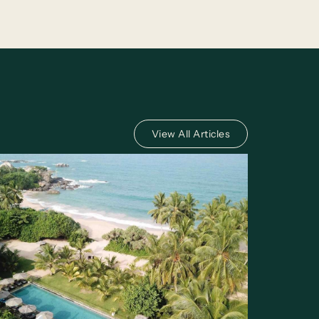
View All Articles