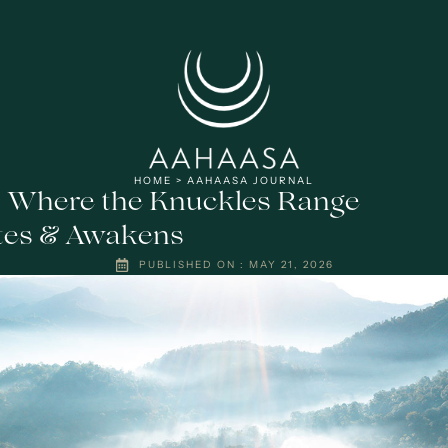
HOME
>
AAHAASA JOURNAL
: Where the Knuckles Range
tes & Awakens
PUBLISHED ON :
MAY 21, 2026