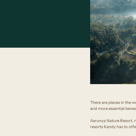
There are places in the w
and more essential beneat
Aarunya Nature Resort, ne
resorts Kandy has to offe